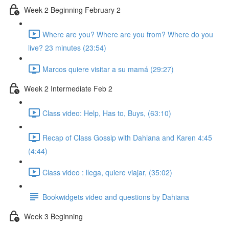
Week 2 Beginning February 2
Where are you? Where are you from? Where do you
live? 23 minutes (23:54)
Marcos quiere visitar a su mamá (29:27)
Week 2 Intermediate Feb 2
Class video: Help, Has to, Buys, (63:10)
Recap of Class Gossip with Dahiana and Karen 4:45
(4:44)
Class video : llega, quiere viajar, (35:02)
Bookwidgets video and questions by Dahiana
Week 3 Beginning