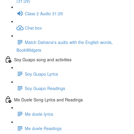
(31:29)
Class 2 Audio 31:29
Chat box
Match Dahiana's audio with the English words,
BookWidgets
Soy Guapo song and activities
Soy Guapo Lyrics
Soy Guapo Readings
Me Duele Song Lyrics and Readings
Me duele lyrics
Me duele Readings