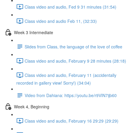
Class video and audio, Fed 9 31 minutes (31:54)
Class video and audio Feb 11, (32:33)
Week 3 Intermediate
Slides from Class, the language of the love of coffee
Class video and audio, February 9 28 minutes (28:18)
Class video and audio, February 11 (accidentally
recorded in gallery view! Sorry!) (34:04)
Video from Dahiana: https://youtu.be/r9VIN7ijb60
Week 4, Beginning
Class video and audio, February 16 29:29 (29:29)