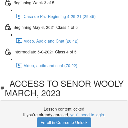
Beginning Week 3 of 5
Casa de Paz Beginning 4-29-21 (29:45)
Beginning May 6, 2021 Class 4 of 5
Video, Audio and Chat (28:42)
Intermediate 5-6-2021 Class 4 of 5
Video, audio and chat (70:22)
ACCESS TO SENOR WOOLY
MARCH, 2023
Lesson content locked
If you're already enrolled,
you'll need to login
.
Enroll in Course to Unlock