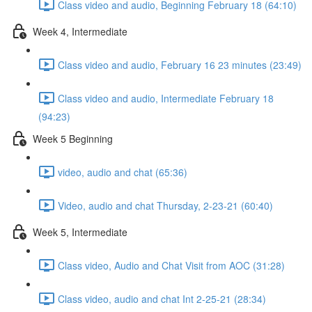
Class video and audio, Beginning February 18 (64:10)
Week 4, Intermediate
Class video and audio, February 16 23 minutes (23:49)
Class video and audio, Intermediate February 18
(94:23)
Week 5 Beginning
video, audio and chat (65:36)
Video, audio and chat Thursday, 2-23-21 (60:40)
Week 5, Intermediate
Class video, Audio and Chat Visit from AOC (31:28)
Class video, audio and chat Int 2-25-21 (28:34)