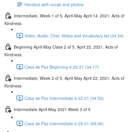
Handout with vocab and photos
Intermediate, Week 1 of 5, April-May April 14, 2021. Acts of
Kindness
Video, Audio, Chat, Slides and Vocabulary list (34:24)
Beginning April-May Class 2 of 5, April 22, 2021. Acts of
Kindness.
Casa de Paz Beginning 4-22-21 (34:17)
Intermediate, Week 2 of 5, April-May April 22, 2021. Acts of
Kindness
Casa de Paz Intermediate 4-22-21 (34:50)
Intermediate April-May 2021 Week 3 of 5
Casa de Paz Intermediate 4-29-21 (69:36)