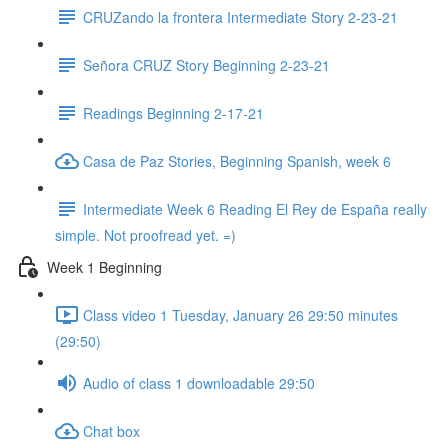
CRUZando la frontera Intermediate Story 2-23-21
Señora CRUZ Story Beginning 2-23-21
Readings Beginning 2-17-21
Casa de Paz Stories, Beginning Spanish, week 6
Intermediate Week 6 Reading El Rey de España really
simple. Not proofread yet. =)
Week 1 Beginning
Class video 1 Tuesday, January 26 29:50 minutes
(29:50)
Audio of class 1 downloadable 29:50
Chat box