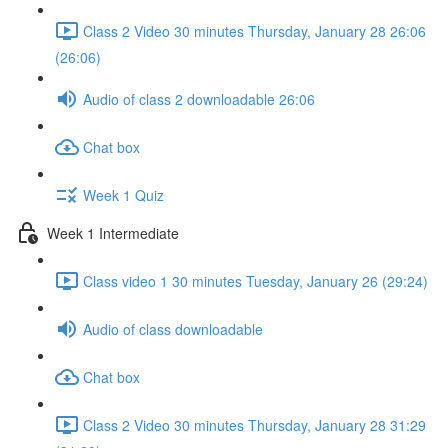
Class 2 Video 30 minutes Thursday, January 28 26:06
(26:06)
Audio of class 2 downloadable 26:06
Chat box
Week 1 Quiz
Week 1 Intermediate
Class video 1 30 minutes Tuesday, January 26 (29:24)
Audio of class downloadable
Chat box
Class 2 Video 30 minutes Thursday, January 28 31:29