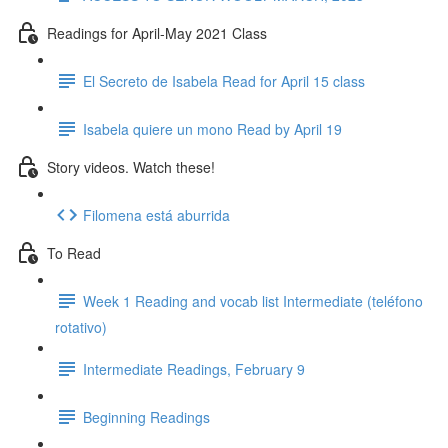
Readings for April-May 2021 Class
El Secreto de Isabela Read for April 15 class
Isabela quiere un mono Read by April 19
Story videos. Watch these!
Filomena está aburrida
To Read
Week 1 Reading and vocab list Intermediate (teléfono
rotativo)
Intermediate Readings, February 9
Beginning Readings