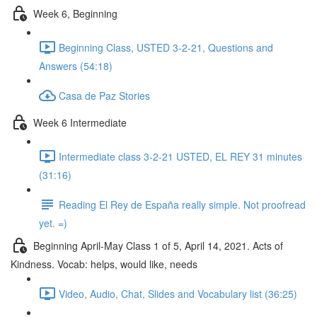
Week 6, Beginning
Beginning Class, USTED 3-2-21, Questions and
Answers (54:18)
Casa de Paz Stories
Week 6 Intermediate
Intermediate class 3-2-21 USTED, EL REY 31 minutes
(31:16)
Reading El Rey de España really simple. Not proofread
yet. =)
Beginning April-May Class 1 of 5, April 14, 2021. Acts of
Kindness. Vocab: helps, would like, needs
Video, Audio, Chat, Slides and Vocabulary list (36:25)