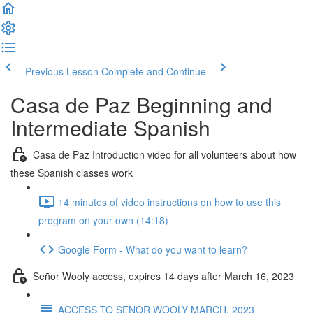
Previous Lesson
Complete and Continue
Casa de Paz Beginning and
Intermediate Spanish
Casa de Paz Introduction video for all volunteers about how
these Spanish classes work
14 minutes of video instructions on how to use this
program on your own (14:18)
Google Form - What do you want to learn?
Señor Wooly access, expires 14 days after March 16, 2023
ACCESS TO SENOR WOOLY MARCH, 2023