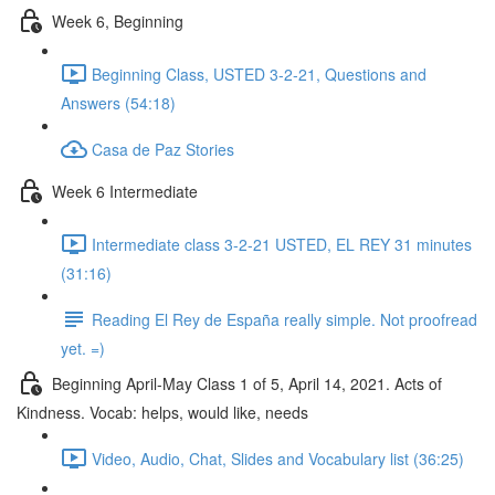
Week 6, Beginning
Beginning Class, USTED 3-2-21, Questions and
Answers (54:18)
Casa de Paz Stories
Week 6 Intermediate
Intermediate class 3-2-21 USTED, EL REY 31 minutes
(31:16)
Reading El Rey de España really simple. Not proofread
yet. =)
Beginning April-May Class 1 of 5, April 14, 2021. Acts of
Kindness. Vocab: helps, would like, needs
Video, Audio, Chat, Slides and Vocabulary list (36:25)