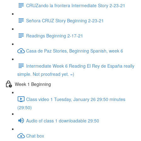
CRUZando la frontera Intermediate Story 2-23-21
Señora CRUZ Story Beginning 2-23-21
Readings Beginning 2-17-21
Casa de Paz Stories, Beginning Spanish, week 6
Intermediate Week 6 Reading El Rey de España really
simple. Not proofread yet. =)
Week 1 Beginning
Class video 1 Tuesday, January 26 29:50 minutes
(29:50)
Audio of class 1 downloadable 29:50
Chat box