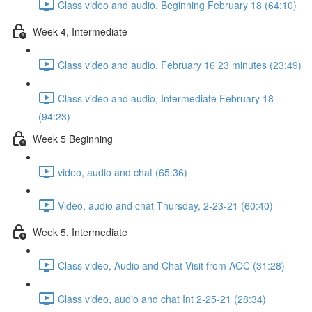
Class video and audio, Beginning February 18 (64:10)
Week 4, Intermediate
Class video and audio, February 16 23 minutes (23:49)
Class video and audio, Intermediate February 18
(94:23)
Week 5 Beginning
video, audio and chat (65:36)
Video, audio and chat Thursday, 2-23-21 (60:40)
Week 5, Intermediate
Class video, Audio and Chat Visit from AOC (31:28)
Class video, audio and chat Int 2-25-21 (28:34)