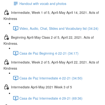
Handout with vocab and photos
Intermediate, Week 1 of 5, April-May April 14, 2021. Acts of
Kindness
Video, Audio, Chat, Slides and Vocabulary list (34:24)
Beginning April-May Class 2 of 5, April 22, 2021. Acts of
Kindness.
Casa de Paz Beginning 4-22-21 (34:17)
Intermediate, Week 2 of 5, April-May April 22, 2021. Acts of
Kindness
Casa de Paz Intermediate 4-22-21 (34:50)
Intermediate April-May 2021 Week 3 of 5
Casa de Paz Intermediate 4-29-21 (69:36)