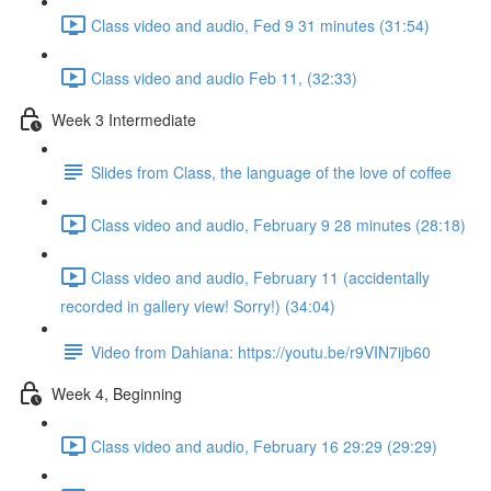
Class video and audio, Fed 9 31 minutes (31:54)
Class video and audio Feb 11, (32:33)
Week 3 Intermediate
Slides from Class, the language of the love of coffee
Class video and audio, February 9 28 minutes (28:18)
Class video and audio, February 11 (accidentally
recorded in gallery view! Sorry!) (34:04)
Video from Dahiana: https://youtu.be/r9VIN7ijb60
Week 4, Beginning
Class video and audio, February 16 29:29 (29:29)