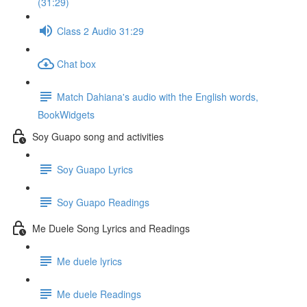
(31:29)
Class 2 Audio 31:29
Chat box
Match Dahiana's audio with the English words,
BookWidgets
Soy Guapo song and activities
Soy Guapo Lyrics
Soy Guapo Readings
Me Duele Song Lyrics and Readings
Me duele lyrics
Me duele Readings