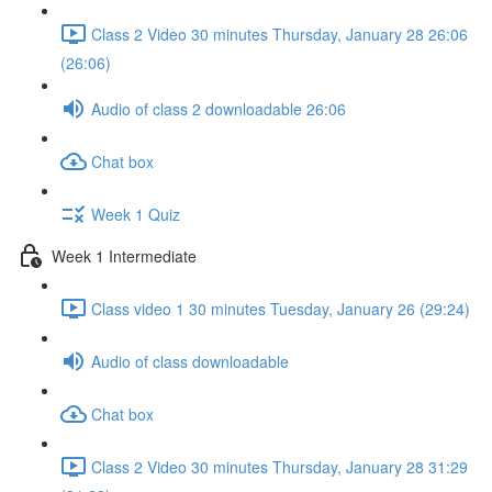
Class 2 Video 30 minutes Thursday, January 28 26:06
(26:06)
Audio of class 2 downloadable 26:06
Chat box
Week 1 Quiz
Week 1 Intermediate
Class video 1 30 minutes Tuesday, January 26 (29:24)
Audio of class downloadable
Chat box
Class 2 Video 30 minutes Thursday, January 28 31:29