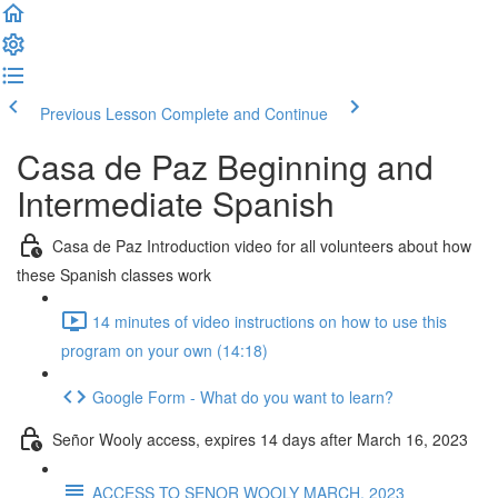
Previous Lesson
Complete and Continue
Casa de Paz Beginning and
Intermediate Spanish
Casa de Paz Introduction video for all volunteers about how
these Spanish classes work
14 minutes of video instructions on how to use this
program on your own (14:18)
Google Form - What do you want to learn?
Señor Wooly access, expires 14 days after March 16, 2023
ACCESS TO SENOR WOOLY MARCH, 2023