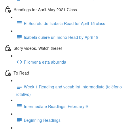
Readings for April-May 2021 Class
El Secreto de Isabela Read for April 15 class
Isabela quiere un mono Read by April 19
Story videos. Watch these!
Filomena está aburrida
To Read
Week 1 Reading and vocab list Intermediate (teléfono
rotativo)
Intermediate Readings, February 9
Beginning Readings