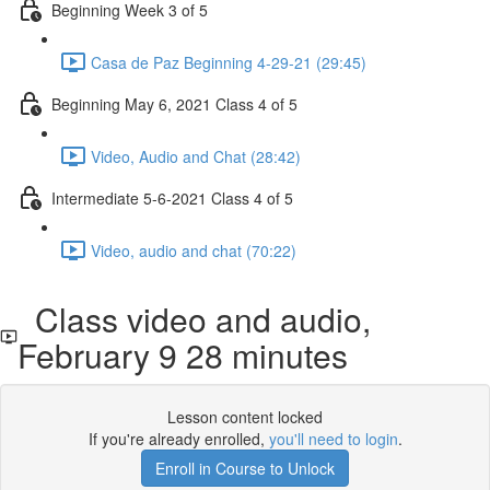
Beginning Week 3 of 5
Casa de Paz Beginning 4-29-21 (29:45)
Beginning May 6, 2021 Class 4 of 5
Video, Audio and Chat (28:42)
Intermediate 5-6-2021 Class 4 of 5
Video, audio and chat (70:22)
Class video and audio,
February 9 28 minutes
Lesson content locked
If you're already enrolled,
you'll need to login
.
Enroll in Course to Unlock