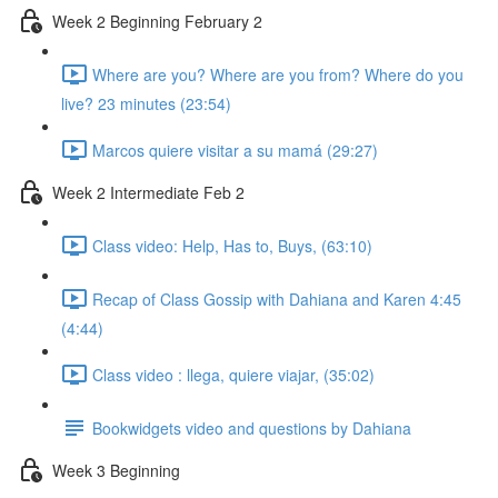
Week 2 Beginning February 2
Where are you? Where are you from? Where do you
live? 23 minutes (23:54)
Marcos quiere visitar a su mamá (29:27)
Week 2 Intermediate Feb 2
Class video: Help, Has to, Buys, (63:10)
Recap of Class Gossip with Dahiana and Karen 4:45
(4:44)
Class video : llega, quiere viajar, (35:02)
Bookwidgets video and questions by Dahiana
Week 3 Beginning