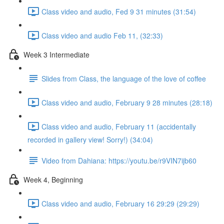
Class video and audio, Fed 9 31 minutes (31:54)
Class video and audio Feb 11, (32:33)
Week 3 Intermediate
Slides from Class, the language of the love of coffee
Class video and audio, February 9 28 minutes (28:18)
Class video and audio, February 11 (accidentally
recorded in gallery view! Sorry!) (34:04)
Video from Dahiana: https://youtu.be/r9VIN7ijb60
Week 4, Beginning
Class video and audio, February 16 29:29 (29:29)