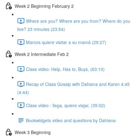
Week 2 Beginning February 2
Where are you? Where are you from? Where do you
live? 23 minutes (23:54)
Marcos quiere visitar a su mamá (29:27)
Week 2 Intermediate Feb 2
Class video: Help, Has to, Buys, (63:10)
Recap of Class Gossip with Dahiana and Karen 4:45
(4:44)
Class video : llega, quiere viajar, (35:02)
Bookwidgets video and questions by Dahiana
Week 3 Beginning