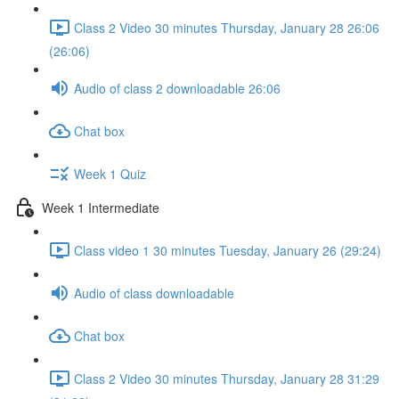
Class 2 Video 30 minutes Thursday, January 28 26:06
(26:06)
Audio of class 2 downloadable 26:06
Chat box
Week 1 Quiz
Week 1 Intermediate
Class video 1 30 minutes Tuesday, January 26 (29:24)
Audio of class downloadable
Chat box
Class 2 Video 30 minutes Thursday, January 28 31:29