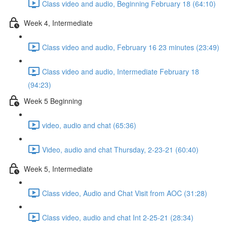
Class video and audio, Beginning February 18 (64:10)
Week 4, Intermediate
Class video and audio, February 16 23 minutes (23:49)
Class video and audio, Intermediate February 18
(94:23)
Week 5 Beginning
video, audio and chat (65:36)
Video, audio and chat Thursday, 2-23-21 (60:40)
Week 5, Intermediate
Class video, Audio and Chat Visit from AOC (31:28)
Class video, audio and chat Int 2-25-21 (28:34)