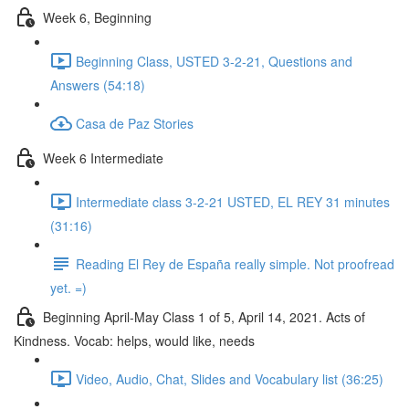
Week 6, Beginning
Beginning Class, USTED 3-2-21, Questions and
Answers (54:18)
Casa de Paz Stories
Week 6 Intermediate
Intermediate class 3-2-21 USTED, EL REY 31 minutes
(31:16)
Reading El Rey de España really simple. Not proofread
yet. =)
Beginning April-May Class 1 of 5, April 14, 2021. Acts of
Kindness. Vocab: helps, would like, needs
Video, Audio, Chat, Slides and Vocabulary list (36:25)