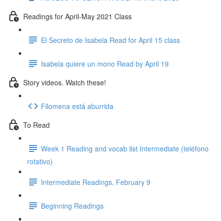
Readings for April-May 2021 Class
El Secreto de Isabela Read for April 15 class
Isabela quiere un mono Read by April 19
Story videos. Watch these!
Filomena está aburrida
To Read
Week 1 Reading and vocab list Intermediate (teléfono
rotativo)
Intermediate Readings, February 9
Beginning Readings