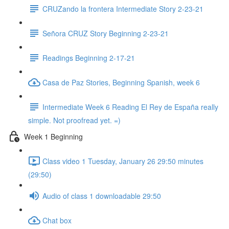
CRUZando la frontera Intermediate Story 2-23-21
Señora CRUZ Story Beginning 2-23-21
Readings Beginning 2-17-21
Casa de Paz Stories, Beginning Spanish, week 6
Intermediate Week 6 Reading El Rey de España really
simple. Not proofread yet. =)
Week 1 Beginning
Class video 1 Tuesday, January 26 29:50 minutes
(29:50)
Audio of class 1 downloadable 29:50
Chat box