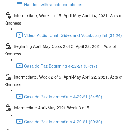
Handout with vocab and photos
Intermediate, Week 1 of 5, April-May April 14, 2021. Acts of
Kindness
Video, Audio, Chat, Slides and Vocabulary list (34:24)
Beginning April-May Class 2 of 5, April 22, 2021. Acts of
Kindness.
Casa de Paz Beginning 4-22-21 (34:17)
Intermediate, Week 2 of 5, April-May April 22, 2021. Acts of
Kindness
Casa de Paz Intermediate 4-22-21 (34:50)
Intermediate April-May 2021 Week 3 of 5
Casa de Paz Intermediate 4-29-21 (69:36)