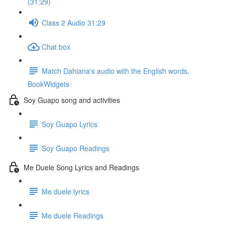
(31:29)
Class 2 Audio 31:29
Chat box
Match Dahiana's audio with the English words,
BookWidgets
Soy Guapo song and activities
Soy Guapo Lyrics
Soy Guapo Readings
Me Duele Song Lyrics and Readings
Me duele lyrics
Me duele Readings