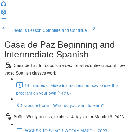
Previous Lesson
Complete and Continue
Casa de Paz Beginning and
Intermediate Spanish
Casa de Paz Introduction video for all volunteers about how
these Spanish classes work
14 minutes of video instructions on how to use this
program on your own (14:18)
Google Form - What do you want to learn?
Señor Wooly access, expires 14 days after March 16, 2023
ACCESS TO SENOR WOOLY MARCH, 2023