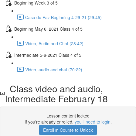
Beginning Week 3 of 5
Casa de Paz Beginning 4-29-21 (29:45)
Beginning May 6, 2021 Class 4 of 5
Video, Audio and Chat (28:42)
Intermediate 5-6-2021 Class 4 of 5
Video, audio and chat (70:22)
Class video and audio,
Intermediate February 18
Lesson content locked
If you're already enrolled,
you'll need to login
.
Enroll in Course to Unlock