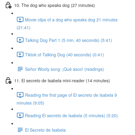
10. The dog who speaks dog (27 minutes)
Movie clips of a dog who speaks dog 21 minutes
(21:41)
Talking Dog Part 1 (5 min, 40 seconds) (5:41)
Tiktok of Talking Dog (40 seconds) (0:41)
Señor Wooly song: ¡Qué asco! (readings)
11. El secreto de Isabela mini-reader (14 minutes)
Reading the first page of El secreto de Isabela 9
minutes (9:05)
Reading El secreto de Isabela (5 minutes) (5:20)
El Secreto de Isabela