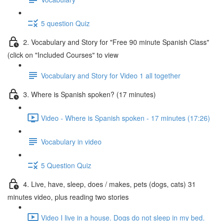
5 question Quiz
2. Vocabulary and Story for "Free 90 minute Spanish Class"
(click on "Included Courses" to view
Vocabulary and Story for Video 1 all together
3. Where is Spanish spoken? (17 minutes)
Video - Where is Spanish spoken - 17 minutes (17:26)
Vocabulary in video
5 Question Quiz
4. Live, have, sleep, does / makes, pets (dogs, cats) 31
minutes video, plus reading two stories
Video I live in a house. Dogs do not sleep in my bed.