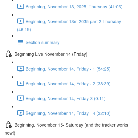
Beginning, November 13, 2025, Thursday (41:06)
Beginning, November 13m 2035 part 2 Thursday
(46:19)
Section summary
Beginning Live November 14 (Friday)
Beginning, November 14, Friday - 1 (54:25)
Beginning, November 14, Friday - 2 (38:39)
Beginning, November 14, Friday-3 (0:11)
Beginning, November 14, Friday - 4 (32:10)
Beginning, November 15- Saturday (and the tracker works
now!)