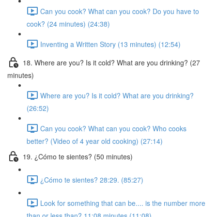
Can you cook? What can you cook? Do you have to
cook? (24 minutes) (24:38)
Inventing a Written Story (13 minutes) (12:54)
18. Where are you? Is it cold? What are you drinking? (27
minutes)
Where are you? Is it cold? What are you drinking?
(26:52)
Can you cook? What can you cook? Who cooks
better? (Video of 4 year old cooking) (27:14)
19. ¿Cómo te sientes? (50 minutes)
¿Cómo te sientes? 28:29. (85:27)
Look for something that can be.... is the number more
than or less than? 11:08 minutes (11:08)