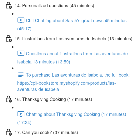
14. Personalized questions (45 minutes)
Chit Chatting about Sarah's great news 45 minutes
(45:17)
15. Illustrations from Las aventuras de Isabela (13 minutes)
Questions about illustrations from Las aventuras de
Isabela 13 minutes (13:59)
To purchase Las aventuras de Isabela, the full book:
https://cpli-bookstore.myshopify.com/products/las-
aventuras-de-isabela
16. Thanksgiving Cooking (17 minutes)
Chatting about Thanksgiving Cooking (17 minutes)
(17:24)
17. Can you cook? (37 minutes)