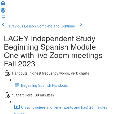
Previous Lesson
Complete and Continue
LACEY Independent Study
Beginning Spanish Module
One with live Zoom meetings
Fall 2023
Handouts, highest frequency words, verb charts
Beginning Spanish Handouts
1. Start Here (39 minutes)
Class 1: quiere and tiene (wants and has) 28 minutes
(27:54)