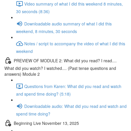
Video summary of what I did this weekend 8 minutes,
30 seconds (8:36)
Downloadable audio summary of what I did this
weekend, 8 minutes, 30 seconds
Notes / script to accompany the video of what I did this
weekend
PREVIEW OF MODULE 2: What did you read? I read....
What did you watch? I watched.... (Past tense questions and
answers) Module 2
Questions from Karen: What did you read and watch
and spend time doing? (5:18)
Downloadable audio: What did you read and watch and
spend time doing?
Beginning Live November 13, 2025