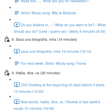
Read this...... What are you for Halloween?
Señor Wooly song: Billy la Bufanda
Do you believe in.... / What do you want to be? / What
should you do? (cree / quiere ser / debe) 8 minutes (8:49)
8. Saca una fotografía, mira (19 minutes)
saca una fotografía, mira 19 minutes (19:15)
For next week: Señor Wooly song: Flores
9. Habla, dice, va (26 minutes)
Chit Chatting at the beginning of class before it starts
10 minutes (10:30)
New words: habla, dice, va / Review of last week's
vocab 16 minutes (16:56)