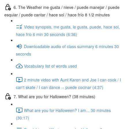
6. The Weather me gusta / nieve / puede manejar / puede
esquiar / puede cantar / hace sol / hace frío 8 1/2 minutes
Video synopsis, me gusta, le gusta, puede, hace sol,
hace frio 6 min 30 seconds (6:36)
Downloadable audio of class summary 6 minutes 30
seconds
Vocabulary list of words used
2 minute video with Aunt Karen and Joe I can cook / I
can't skate / I can dance -- puede cocinar (4:37)
7. What are you for Halloween? (38 minutes)
What are you for Halloween? I am... 30 minutes
(30:17)