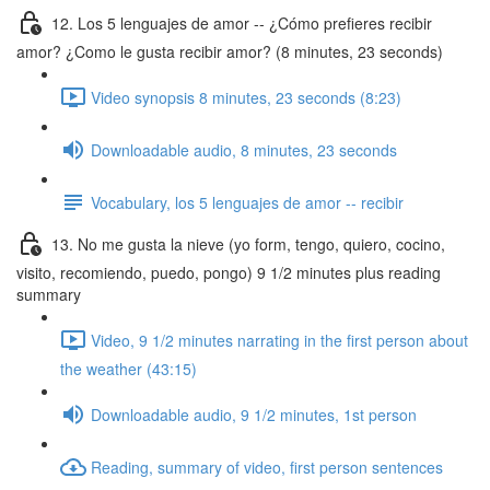
12. Los 5 lenguajes de amor -- ¿Cómo prefieres recibir
amor? ¿Como le gusta recibir amor? (8 minutes, 23 seconds)
Video synopsis 8 minutes, 23 seconds (8:23)
Downloadable audio, 8 minutes, 23 seconds
Vocabulary, los 5 lenguajes de amor -- recibir
13. No me gusta la nieve (yo form, tengo, quiero, cocino,
visito, recomiendo, puedo, pongo) 9 1/2 minutes plus reading
summary
Video, 9 1/2 minutes narrating in the first person about
the weather (43:15)
Downloadable audio, 9 1/2 minutes, 1st person
Reading, summary of video, first person sentences