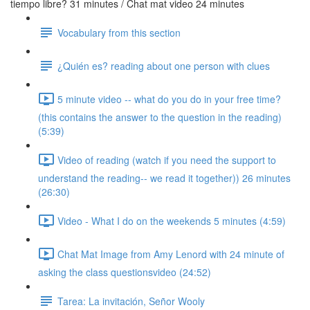
tiempo libre? 31 minutes / Chat mat video 24 minutes
Vocabulary from this section
¿Quién es? reading about one person with clues
5 minute video -- what do you do in your free time?
(this contains the answer to the question in the reading)
(5:39)
Video of reading (watch if you need the support to
understand the reading-- we read it together)) 26 minutes
(26:30)
Video - What I do on the weekends 5 minutes (4:59)
Chat Mat Image from Amy Lenord with 24 minute of
asking the class questionsvideo (24:52)
Tarea: La invitación, Señor Wooly