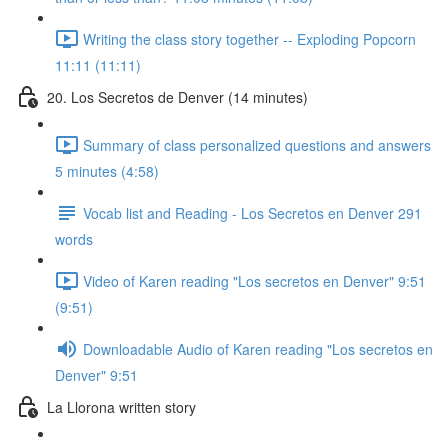
Writing the class story together -- Exploding Popcorn
11:11 (11:11)
20. Los Secretos de Denver (14 minutes)
Summary of class personalized questions and answers
5 minutes (4:58)
Vocab list and Reading - Los Secretos en Denver 291
words
Video of Karen reading "Los secretos en Denver" 9:51
(9:51)
Downloadable Audio of Karen reading "Los secretos en
Denver" 9:51
La Llorona written story