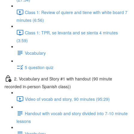
Class 1: Review of quiere and tiene with white board 7
minutes (6:56)
Class 1: TPR, se levanta and se sienta 4 minutes
(3:59)
Vocabulary
5 question quiz
2. Vocabulary and Story #1 with handout (90 minute
recorded in-person Spanish class))
Video of vocab and story, 90 minutes (95:29)
Handout with vocab and story divided into 7-10 minute
lessons
Vocabulary