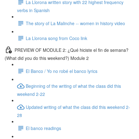
La Llorona written story with 22 highest frequency
verbs in Spanish
The story of La Malinche -- women in history video
La Llorona song from Coco link
PREVIEW OF MODULE 2: ¿Qué hiciste el fin de semana?
(What did you do this weekend?) Module 2
El Banco / Yo no robé el banco lyrics
Beginning of the writing of what the class did this
weekend 2-22
Updated writing of what the class did this weekend 2-
28
El banco readings