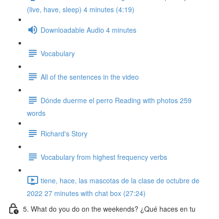
(live, have, sleep) 4 minutes (4:19)
Downloadable Audio 4 minutes
Vocabulary
All of the sentences in the video
Dónde duerme el perro Reading with photos 259
words
Richard's Story
Vocabulary from highest frequency verbs
tiene, hace, las mascotas de la clase de octubre de
2022 27 minutes with chat box (27:24)
5. What do you do on the weekends? ¿Qué haces en tu