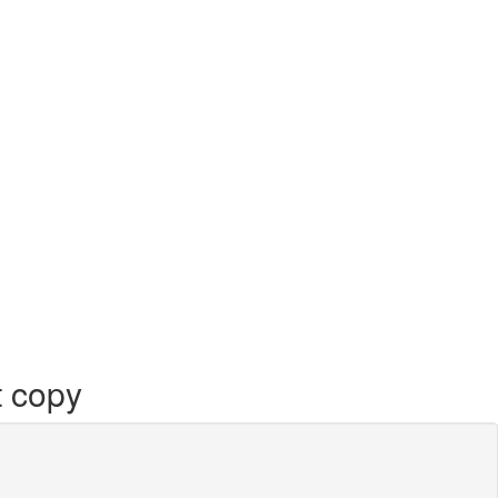
t copy