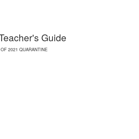
 Teacher's Guide
 OF 2021 QUARANTINE