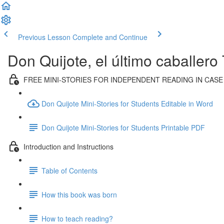
Previous Lesson
Complete and Continue
Don Quijote, el último caballero
FREE MINI-STORIES FOR INDEPENDENT READING IN CASE
Don Quijote Mini-Stories for Students Editable in Word
Don Quijote Mini-Stories for Students Printable PDF
Introduction and Instructions
Table of Contents
How this book was born
How to teach reading?