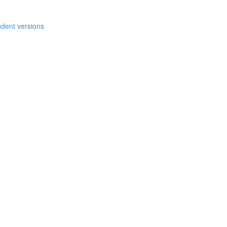
udent versions