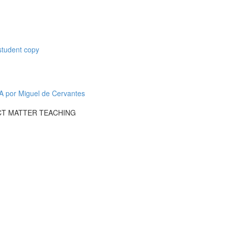
student copy
or Miguel de Cervantes
CT MATTER TEACHING