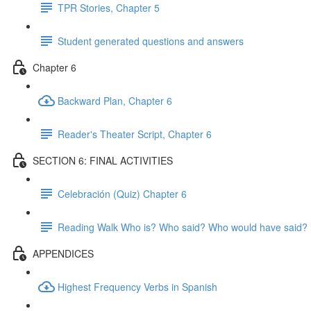
TPR Stories, Chapter 5
Student generated questions and answers
Chapter 6
Backward Plan, Chapter 6
Reader's Theater Script, Chapter 6
SECTION 6: FINAL ACTIVITIES
Celebración (Quiz) Chapter 6
Reading Walk Who is? Who said? Who would have said?
APPENDICES
Highest Frequency Verbs in Spanish