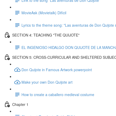
Link to the song "Las aventuras de Don Quijote"
MovieAsk (Movietalk) Difícil
Lyrics to the theme song: "Las aventuras de Don Quijote 
SECTION 4: TEACHING "THE QUIJOTE"
EL INGENIOSO HIDALGO DON QUIJOTE DE LA MANCHA p
SECTION 5: CROSS-CURRICULAR AND SHELTERED SUBJE
Don Quijote in Famous Artwork powerpoint
Make your own Don Quijote art
How to create a caballero medieval costume
Chapter 1