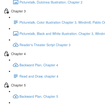
Picturetalk, Dulcinea Illustration, Chapter 2
Chapter 3
Picturetalk, Color illustration Chapter 3, Windmill, Pablo 
Picturetalk, Black and White illustration, Chapter 3, Wind
Reader's Theater Script Chapter 3
Chapter 4
Backward Plan, Chapter 4
Read and Draw, chapter 4
Chapter 5
Backward Plan, Chapter 5