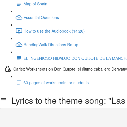
Map of Spain
Essential Questions
How to use the Audiobook (14:26)
ReadingWalk Directions Re-up
EL INGENIOSO HIDALGO DON QUIJOTE DE LA MANCHA 
Carlex Worksheets on Don Quijote, el último caballero Derivati
60 pages of worksheets for students
Lyrics to the theme song: "Las