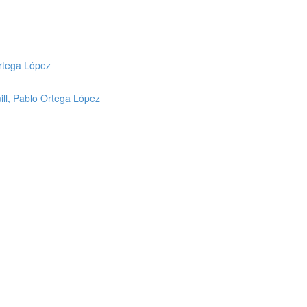
Ortega López
mill, Pablo Ortega López