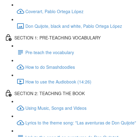
Coverart, Pablo Ortega López
Don Quijote, black and white, Pablo Ortega López
SECTION 1: PRE-TEACHING VOCABULARY
Pre-teach the vocabulary
How to do Smashdoodles
How to use the Audiobook (14:26)
SECTION 2: TEACHING THE BOOK
Using Music, Songs and Videos
Lyrics to the theme song: "Las aventuras de Don Quijote"