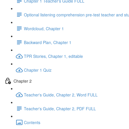
Chapter 1 Teacher's Guide FULL
Optional listening comprehension pre-test teacher and st
Wordcloud, Chapter 1
Backward Plan, Chapter 1
TPR Stories, Chapter 1, editable
Chapter 1 Quiz
Chapter 2
Teacher's Guide, Chapter 2, Word FULL
Teacher's Guide, Chapter 2, PDF FULL
Contents