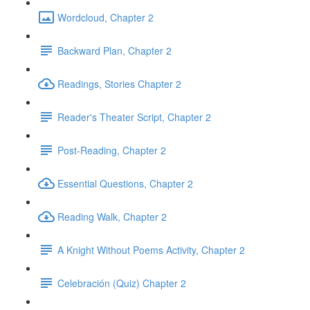
Wordcloud, Chapter 2
Backward Plan, Chapter 2
Readings, Stories Chapter 2
Reader's Theater Script, Chapter 2
Post-Reading, Chapter 2
Essential Questions, Chapter 2
Reading Walk, Chapter 2
A Knight Without Poems Activity, Chapter 2
Celebración (Quiz) Chapter 2