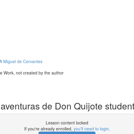
Miguel de Cervantes
ve Work, not created by the author
 aventuras de Don Quijote studen
Lesson content locked
If you're already enrolled,
you'll need to login
.