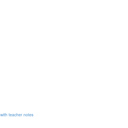
 with teacher notes