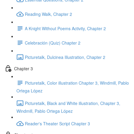
Reading Walk, Chapter 2
A Knight Without Poems Activity, Chapter 2
Celebración (Quiz) Chapter 2
Picturetalk, Dulcinea Illustration, Chapter 2
Chapter 3
Picturetalk, Color illustration Chapter 3, Windmill, Pablo
Ortega López
Picturetalk, Black and White illustration, Chapter 3,
Windmill, Pablo Ortega López
Reader's Theater Script Chapter 3