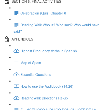
SECTION 6: FINAL ACTIVITIES
Celebración (Quiz) Chapter 6
Reading Walk Who is? Who said? Who would have
said?
APPENDICES
Highest Frequency Verbs in Spanish
Map of Spain
Essential Questions
How to use the Audiobook (14:26)
ReadingWalk Directions Re-up
EL INGENIOSO HIDALGO DON QUIJOTE DE LA