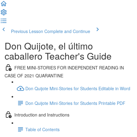
Previous Lesson
Complete and Continue
Don Quijote, el último
caballero Teacher's Guide
FREE MINI-STORIES FOR INDEPENDENT READING IN
CASE OF 2021 QUARANTINE
Don Quijote Mini-Stories for Students Editable in Word
Don Quijote Mini-Stories for Students Printable PDF
Introduction and Instructions
Table of Contents