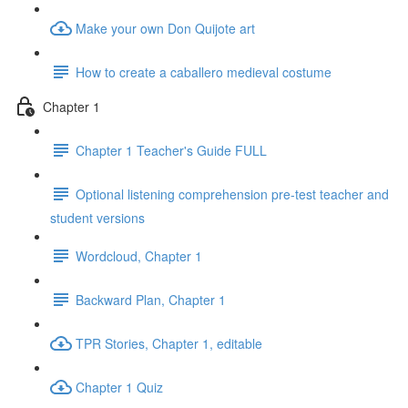
Make your own Don Quijote art
How to create a caballero medieval costume
Chapter 1
Chapter 1 Teacher's Guide FULL
Optional listening comprehension pre-test teacher and
student versions
Wordcloud, Chapter 1
Backward Plan, Chapter 1
TPR Stories, Chapter 1, editable
Chapter 1 Quiz