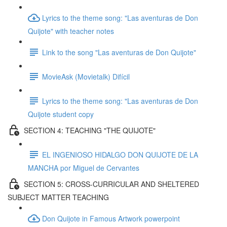
Lyrics to the theme song: "Las aventuras de Don
Quijote" with teacher notes
Link to the song "Las aventuras de Don Quijote"
MovieAsk (Movietalk) Difícil
Lyrics to the theme song: "Las aventuras de Don
Quijote student copy
SECTION 4: TEACHING "THE QUIJOTE"
EL INGENIOSO HIDALGO DON QUIJOTE DE LA
MANCHA por Miguel de Cervantes
SECTION 5: CROSS-CURRICULAR AND SHELTERED
SUBJECT MATTER TEACHING
Don Quijote in Famous Artwork powerpoint