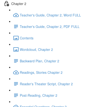
Chapter 2
Teacher's Guide, Chapter 2, Word FULL
Teacher's Guide, Chapter 2, PDF FULL
Contents
Wordcloud, Chapter 2
Backward Plan, Chapter 2
Readings, Stories Chapter 2
Reader's Theater Script, Chapter 2
Post-Reading, Chapter 2
Essential Questions, Chapter 2