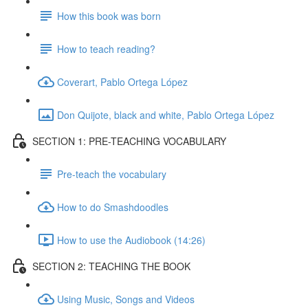
How this book was born
How to teach reading?
Coverart, Pablo Ortega López
Don Quijote, black and white, Pablo Ortega López
SECTION 1: PRE-TEACHING VOCABULARY
Pre-teach the vocabulary
How to do Smashdoodles
How to use the Audiobook (14:26)
SECTION 2: TEACHING THE BOOK
Using Music, Songs and Videos