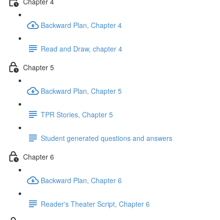
Chapter 4
Backward Plan, Chapter 4
Read and Draw, chapter 4
Chapter 5
Backward Plan, Chapter 5
TPR Stories, Chapter 5
Student generated questions and answers
Chapter 6
Backward Plan, Chapter 6
Reader's Theater Script, Chapter 6