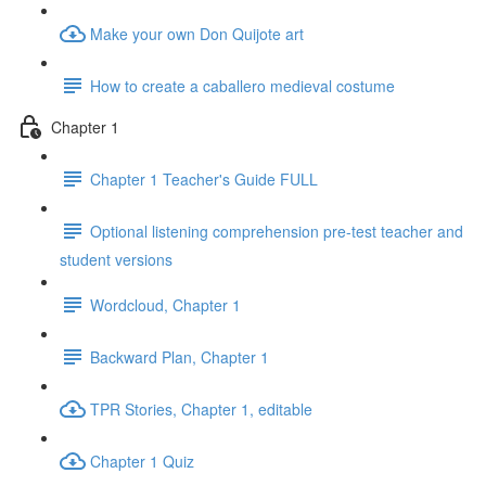
Make your own Don Quijote art
How to create a caballero medieval costume
Chapter 1
Chapter 1 Teacher's Guide FULL
Optional listening comprehension pre-test teacher and
student versions
Wordcloud, Chapter 1
Backward Plan, Chapter 1
TPR Stories, Chapter 1, editable
Chapter 1 Quiz