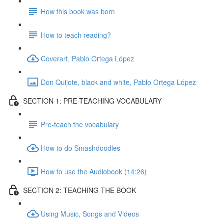
How this book was born
How to teach reading?
Coverart, Pablo Ortega López
Don Quijote, black and white, Pablo Ortega López
SECTION 1: PRE-TEACHING VOCABULARY
Pre-teach the vocabulary
How to do Smashdoodles
How to use the Audiobook (14:26)
SECTION 2: TEACHING THE BOOK
Using Music, Songs and Videos