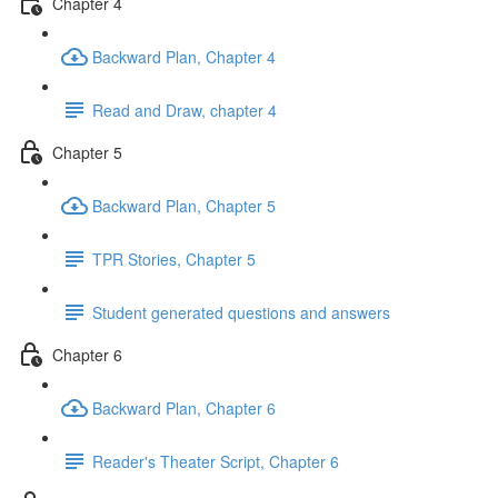
Chapter 4
Backward Plan, Chapter 4
Read and Draw, chapter 4
Chapter 5
Backward Plan, Chapter 5
TPR Stories, Chapter 5
Student generated questions and answers
Chapter 6
Backward Plan, Chapter 6
Reader's Theater Script, Chapter 6