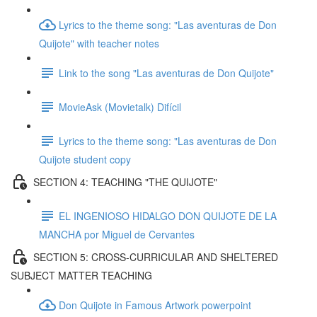
Lyrics to the theme song: "Las aventuras de Don
Quijote" with teacher notes
Link to the song "Las aventuras de Don Quijote"
MovieAsk (Movietalk) Difícil
Lyrics to the theme song: "Las aventuras de Don
Quijote student copy
SECTION 4: TEACHING "THE QUIJOTE"
EL INGENIOSO HIDALGO DON QUIJOTE DE LA
MANCHA por Miguel de Cervantes
SECTION 5: CROSS-CURRICULAR AND SHELTERED
SUBJECT MATTER TEACHING
Don Quijote in Famous Artwork powerpoint