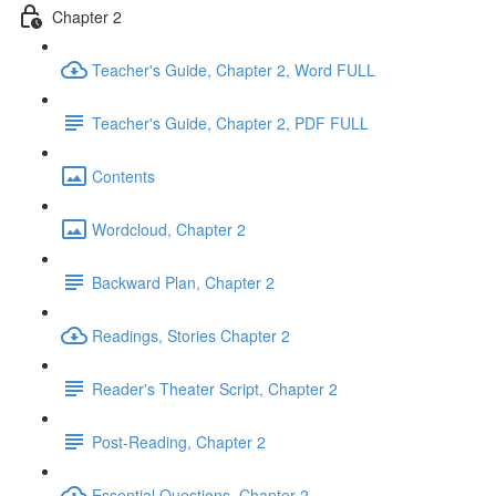
Chapter 2
Teacher's Guide, Chapter 2, Word FULL
Teacher's Guide, Chapter 2, PDF FULL
Contents
Wordcloud, Chapter 2
Backward Plan, Chapter 2
Readings, Stories Chapter 2
Reader's Theater Script, Chapter 2
Post-Reading, Chapter 2
Essential Questions, Chapter 2