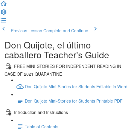
Previous Lesson
Complete and Continue
Don Quijote, el último
caballero Teacher's Guide
FREE MINI-STORIES FOR INDEPENDENT READING IN
CASE OF 2021 QUARANTINE
Don Quijote Mini-Stories for Students Editable in Word
Don Quijote Mini-Stories for Students Printable PDF
Introduction and Instructions
Table of Contents