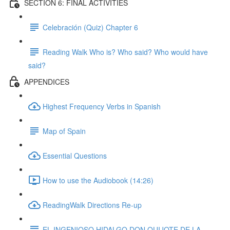
SECTION 6: FINAL ACTIVITIES
Celebración (Quiz) Chapter 6
Reading Walk Who is? Who said? Who would have
said?
APPENDICES
Highest Frequency Verbs in Spanish
Map of Spain
Essential Questions
How to use the Audiobook (14:26)
ReadingWalk Directions Re-up
EL INGENIOSO HIDALGO DON QUIJOTE DE LA