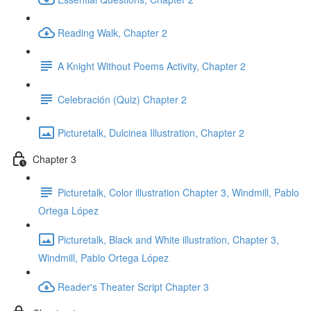
Reading Walk, Chapter 2
A Knight Without Poems Activity, Chapter 2
Celebración (Quiz) Chapter 2
Picturetalk, Dulcinea Illustration, Chapter 2
Chapter 3
Picturetalk, Color illustration Chapter 3, Windmill, Pablo
Ortega López
Picturetalk, Black and White illustration, Chapter 3,
Windmill, Pablo Ortega López
Reader's Theater Script Chapter 3