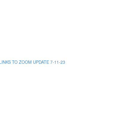
INKS TO ZOOM UPDATE 7-11-23