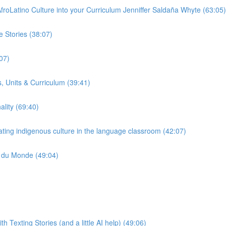
froLatino Culture into your Curriculum Jenniffer Saldaña Whyte (63:05)
 Stories (38:07)
07)
, Units & Curriculum (39:41)
ality (69:40)
ting indigenous culture in the language classroom (42:07)
e du Monde (49:04)
Texting Stories (and a little AI help) (49:06)