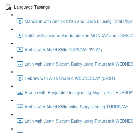
Language Tastings
Mandarin with Annick Chen and Linda Li using Total Ph
Dutch with Janique Vanderstocken MONDAY and TUESDA
Arabic with Abdel Khila TUESDAY (59:22)
Latin with Justin Slocum Bailey using Picturetalk WEDN
Hebrew with Alisa Shapiro WEDNESDAY (59:21)
French with Benjamin Tinsley using Map Talks THURSDA
Arabic with Abdel Khila using Storylistening THURSDAY
Latin with Justin Slocum Bailey using Picturetalk WEDNE