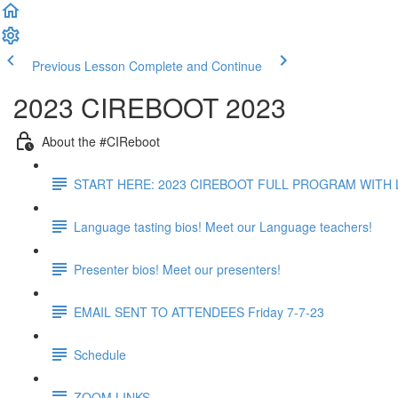
Previous Lesson
Complete and Continue
2023 CIREBOOT 2023
About the #CIReboot
START HERE: 2023 CIREBOOT FULL PROGRAM WITH L
Language tasting bios! Meet our Language teachers!
Presenter bios! Meet our presenters!
EMAIL SENT TO ATTENDEES Friday 7-7-23
Schedule
ZOOM LINKS