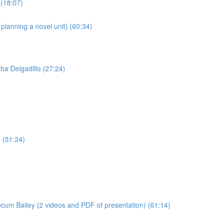
(18:07)
anning a novel unit) (60:34)
ha Delgadillo (27:24)
 (51:24)
cum Bailey (2 videos and PDF of presentation) (61:14)