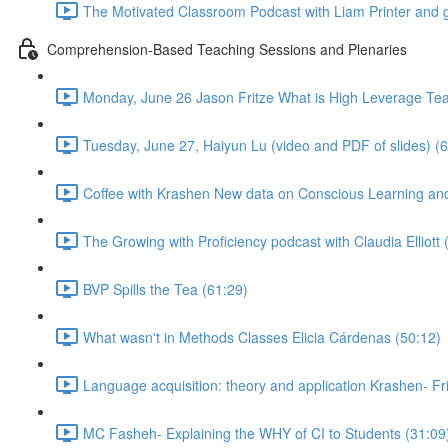
The Motivated Classroom Podcast with Liam Printer and 
Comprehension-Based Teaching Sessions and Plenaries
Monday, June 26 Jason Fritze What is High Leverage Te
Tuesday, June 27, Haiyun Lu (video and PDF of slides) (
Coffee with Krashen New data on Conscious Learning 
The Growing with Proficiency podcast with Claudia Elliott 
BVP Spills the Tea (61:29)
What wasn't in Methods Classes Elicia Cárdenas (50:12)
Language acquisition: theory and application Krashen- Fr
MC Fasheh- Explaining the WHY of CI to Students (31:09