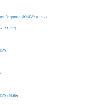
ysical Response MONDAY (61:17)
Y (117:17)
ESDAY
Y
SDAY (55:59)