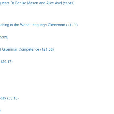
guests Dr Beniko Mason and Alice Ayel (52:41)
aching in the World Language Classroom (71:39)
65:03)
and Grammar Competence (121:56)
(120:17)
iday (53:10)
)