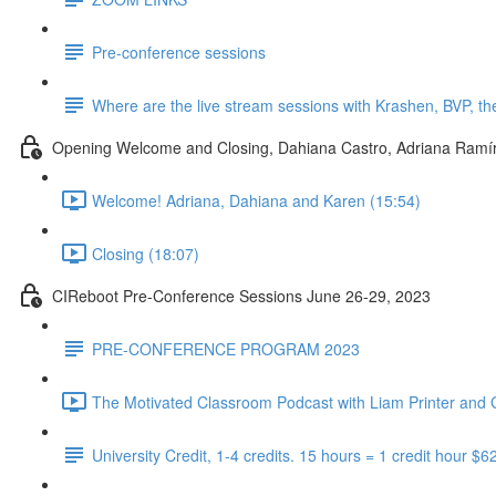
Pre-conference sessions
Where are the live stream sessions with Krashen, BVP, t
Opening Welcome and Closing, Dahiana Castro, Adriana Ram
Welcome! Adriana, Dahiana and Karen (15:54)
Closing (18:07)
CIReboot Pre-Conference Sessions June 26-29, 2023
PRE-CONFERENCE PROGRAM 2023
The Motivated Classroom Podcast with Liam Printer and G
University Credit, 1-4 credits. 15 hours = 1 credit hour $6