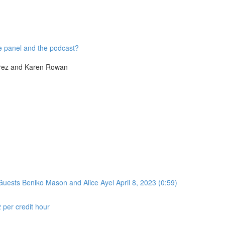
he panel and the podcast?
írez and Karen Rowan
uests Beniko Mason and Alice Ayel April 8, 2023 (0:59)
2 per credit hour