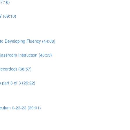
57:16)
Y (69:10)
to Developing Fluency (44:08)
assroom Instruction (48:53)
recorded) (68:57)
part 3 of 3 (26:22)
riculum 6-23-23 (39:01)