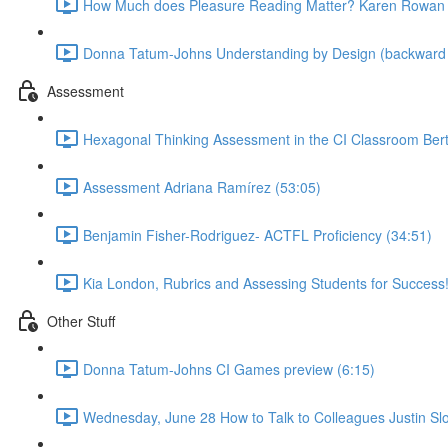
How Much does Pleasure Reading Matter? Karen Rowan 
Donna Tatum-Johns Understanding by Design (backward pl
Assessment
Hexagonal Thinking Assessment in the CI Classroom Bert
Assessment Adriana Ramírez (53:05)
Benjamin Fisher-Rodriguez- ACTFL Proficiency (34:51)
Kia London, Rubrics and Assessing Students for Success!
Other Stuff
Donna Tatum-Johns CI Games preview (6:15)
Wednesday, June 28 How to Talk to Colleagues Justin Slo