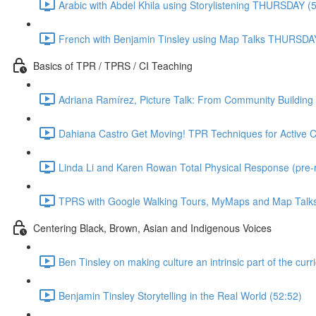
Arabic with Abdel Khila using Storylistening THURSDAY (
French with Benjamin Tinsley using Map Talks THURSDA
Basics of TPR / TPRS / CI Teaching
Adriana Ramírez, Picture Talk: From Community Building 
Dahiana Castro Get Moving! TPR Techniques for Active Cl
Linda Li and Karen Rowan Total Physical Response (pre-
TPRS with Google Walking Tours, MyMaps and Map Talks 
Centering Black, Brown, Asian and Indigenous Voices
Ben Tinsley on making culture an intrinsic part of the cur
Benjamin Tinsley Storytelling in the Real World (52:52)