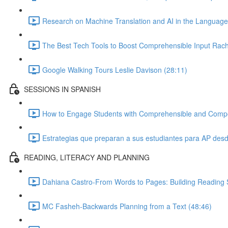
Research on Machine Translation and AI in the Languag
The Best Tech Tools to Boost Comprehensible Input Rach
Google Walking Tours Leslie Davison (28:11)
SESSIONS IN SPANISH
How to Engage Students with Comprehensible and Compelli
Estrategias que preparan a sus estudiantes para AP desde
READING, LITERACY AND PLANNING
Dahiana Castro-From Words to Pages: Building Reading S
MC Fasheh-Backwards Planning from a Text (48:46)