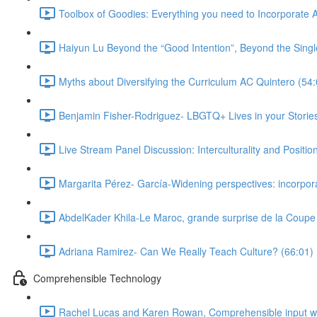
Toolbox of Goodies: Everything you need to Incorporate A
Haiyun Lu Beyond the “Good Intention”, Beyond the Single
Myths about Diversifying the Curriculum AC Quintero (54:
Benjamin Fisher-Rodriguez- LBGTQ+ Lives in your Stories
Live Stream Panel Discussion: Interculturality and Position
Margarita Pérez- García-Widening perspectives: incorpora
AbdelKader Khila-Le Maroc, grande surprise de la Coup
Adriana Ramirez- Can We Really Teach Culture? (66:01)
Comprehensible Technology
Rachel Lucas and Karen Rowan, Comprehensible input with 