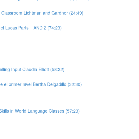
e Classroom Lichtman and Gardner (24:49)
el Lucas Parts 1 AND 2 (74:23)
ng Input Claudia Elliott (58:32)
 el primer nivel Bertha Delgadillo (32:30)
kills in World Language Classes (57:23)