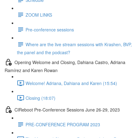
ZOOM LINKS
Pre-conference sessions
Where are the live stream sessions with Krashen, BVP,
the panel and the podcast?
Opening Welcome and Closing, Dahiana Castro, Adriana
Ramírez and Karen Rowan
Welcome! Adriana, Dahiana and Karen (15:54)
Closing (18:07)
CIReboot Pre-Conference Sessions June 26-29, 2023
PRE-CONFERENCE PROGRAM 2023