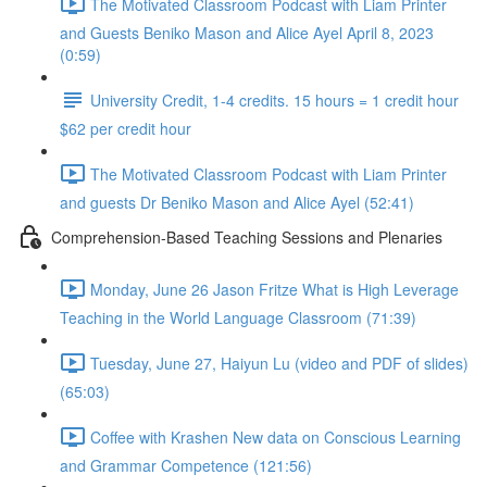
The Motivated Classroom Podcast with Liam Printer
and Guests Beniko Mason and Alice Ayel April 8, 2023
(0:59)
University Credit, 1-4 credits. 15 hours = 1 credit hour
$62 per credit hour
The Motivated Classroom Podcast with Liam Printer
and guests Dr Beniko Mason and Alice Ayel (52:41)
Comprehension-Based Teaching Sessions and Plenaries
Monday, June 26 Jason Fritze What is High Leverage
Teaching in the World Language Classroom (71:39)
Tuesday, June 27, Haiyun Lu (video and PDF of slides)
(65:03)
Coffee with Krashen New data on Conscious Learning
and Grammar Competence (121:56)