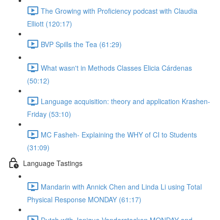
The Growing with Proficiency podcast with Claudia
Elliott (120:17)
BVP Spills the Tea (61:29)
What wasn't in Methods Classes Elicia Cárdenas
(50:12)
Language acquisition: theory and application Krashen-
Friday (53:10)
MC Fasheh- Explaining the WHY of CI to Students
(31:09)
Language Tastings
Mandarin with Annick Chen and Linda Li using Total
Physical Response MONDAY (61:17)
Dutch with Janique Vanderstocken MONDAY and