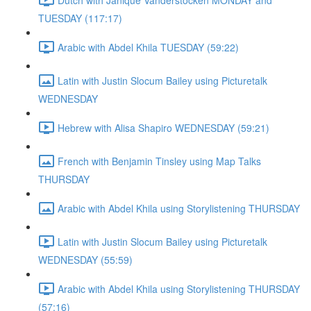
TUESDAY (117:17)
Arabic with Abdel Khila TUESDAY (59:22)
Latin with Justin Slocum Bailey using Picturetalk
WEDNESDAY
Hebrew with Alisa Shapiro WEDNESDAY (59:21)
French with Benjamin Tinsley using Map Talks
THURSDAY
Arabic with Abdel Khila using Storylistening THURSDAY
Latin with Justin Slocum Bailey using Picturetalk
WEDNESDAY (55:59)
Arabic with Abdel Khila using Storylistening THURSDAY
(57:16)