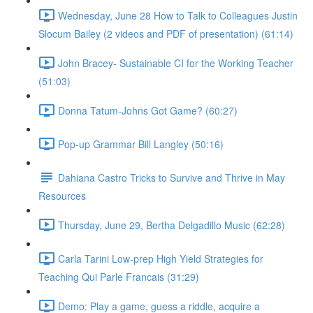
Wednesday, June 28 How to Talk to Colleagues Justin
Slocum Bailey (2 videos and PDF of presentation) (61:14)
John Bracey- Sustainable CI for the Working Teacher
(51:03)
Donna Tatum-Johns Got Game? (60:27)
Pop-up Grammar Bill Langley (50:16)
Dahiana Castro Tricks to Survive and Thrive in May
Resources
Thursday, June 29, Bertha Delgadillo Music (62:28)
Carla Tarini Low-prep High Yield Strategies for
Teaching Qui Parle Francais (31:29)
Demo: Play a game, guess a riddle, acquire a