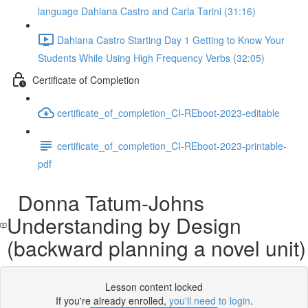
language Dahiana Castro and Carla Tarini (31:16)
Dahiana Castro Starting Day 1 Getting to Know Your
Students While Using High Frequency Verbs (32:05)
Certificate of Completion
certificate_of_completion_CI-REboot-2023-editable
certificate_of_completion_CI-REboot-2023-printable-
pdf
Donna Tatum-Johns
Understanding by Design
(backward planning a novel unit)
Lesson content locked
If you're already enrolled,
you'll need to login
.