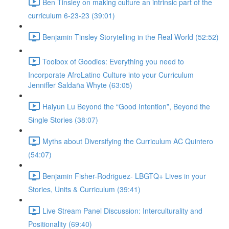
Ben Tinsley on making culture an intrinsic part of the
curriculum 6-23-23 (39:01)
Benjamin Tinsley Storytelling in the Real World (52:52)
Toolbox of Goodies: Everything you need to
Incorporate AfroLatino Culture into your Curriculum
Jenniffer Saldaña Whyte (63:05)
Haiyun Lu Beyond the “Good Intention”, Beyond the
Single Stories (38:07)
Myths about Diversifying the Curriculum AC Quintero
(54:07)
Benjamin Fisher-Rodriguez- LBGTQ+ Lives in your
Stories, Units & Curriculum (39:41)
Live Stream Panel Discussion: Interculturality and
Positionality (69:40)