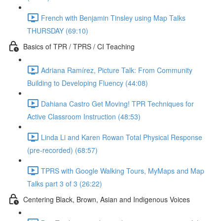
French with Benjamin Tinsley using Map Talks
THURSDAY (69:10)
Basics of TPR / TPRS / CI Teaching
Adriana Ramírez, Picture Talk: From Community
Building to Developing Fluency (44:08)
Dahiana Castro Get Moving! TPR Techniques for
Active Classroom Instruction (48:53)
Linda Li and Karen Rowan Total Physical Response
(pre-recorded) (68:57)
TPRS with Google Walking Tours, MyMaps and Map
Talks part 3 of 3 (26:22)
Centering Black, Brown, Asian and Indigenous Voices