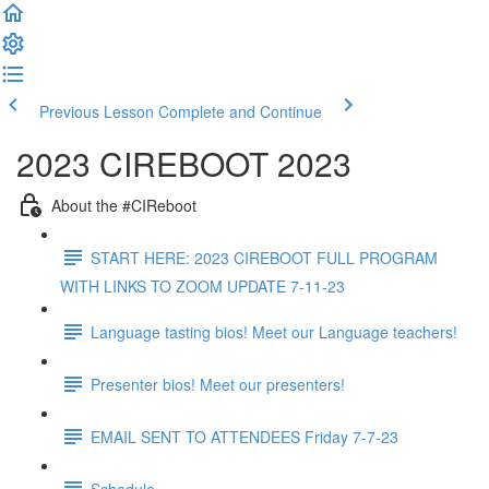
Previous Lesson
Complete and Continue
2023 CIREBOOT 2023
About the #CIReboot
START HERE: 2023 CIREBOOT FULL PROGRAM
WITH LINKS TO ZOOM UPDATE 7-11-23
Language tasting bios! Meet our Language teachers!
Presenter bios! Meet our presenters!
EMAIL SENT TO ATTENDEES Friday 7-7-23
Schedule