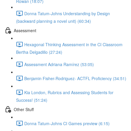
Rowan (18:07)
Donna Tatum-Johns Understanding by Design
(backward planning a novel unit) (60:34)
Assessment
Hexagonal Thinking Assessment in the CI Classroom
Bertha Delgadillo (27:24)
Assessment Adriana Ramírez (53:05)
Benjamin Fisher-Rodriguez- ACTFL Proficiency (34:51)
Kia London, Rubrics and Assessing Students for
Success! (51:24)
Other Stuff
Donna Tatum-Johns CI Games preview (6:15)