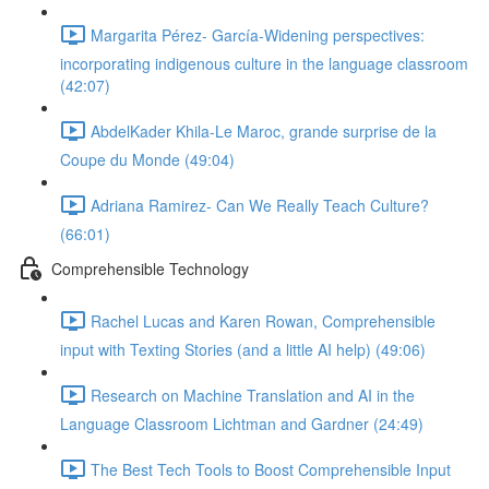
Margarita Pérez- García-Widening perspectives:
incorporating indigenous culture in the language classroom
(42:07)
AbdelKader Khila-Le Maroc, grande surprise de la
Coupe du Monde (49:04)
Adriana Ramirez- Can We Really Teach Culture?
(66:01)
Comprehensible Technology
Rachel Lucas and Karen Rowan, Comprehensible
input with Texting Stories (and a little AI help) (49:06)
Research on Machine Translation and AI in the
Language Classroom Lichtman and Gardner (24:49)
The Best Tech Tools to Boost Comprehensible Input