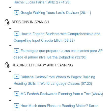
Rachel Lucas Parts 1 AND 2 (74:23)
Google Walking Tours Leslie Davison (28:11)
SESSIONS IN SPANISH
How to Engage Students with Comprehensible and
Compelling Input Claudia Elliott (58:32)
Estrategias que preparan a sus estudiantes para AP
desde el primer nivel Bertha Delgadillo (32:30)
READING, LITERACY AND PLANNING
Dahiana Castro-From Words to Pages: Building
Reading Skills in World Language Classes (57:23)
MC Fasheh-Backwards Planning from a Text (48:46)
How Much does Pleasure Reading Matter? Karen