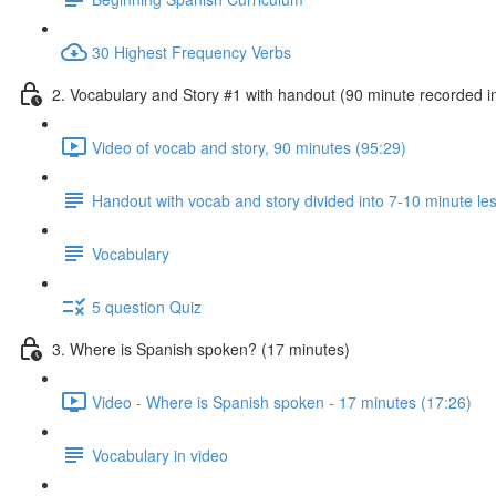
30 Highest Frequency Verbs
2. Vocabulary and Story #1 with handout (90 minute recorded i
Video of vocab and story, 90 minutes (95:29)
Handout with vocab and story divided into 7-10 minute le
Vocabulary
5 question Quiz
3. Where is Spanish spoken? (17 minutes)
Video - Where is Spanish spoken - 17 minutes (17:26)
Vocabulary in video