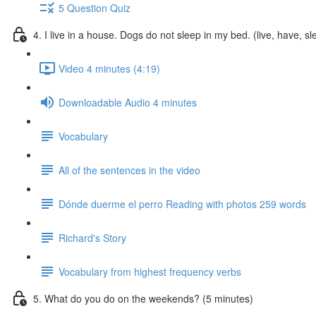
5 Question Quiz
4. I live in a house. Dogs do not sleep in my bed. (live, have, s
Video 4 minutes (4:19)
Downloadable Audio 4 minutes
Vocabulary
All of the sentences in the video
Dónde duerme el perro Reading with photos 259 words
Richard's Story
Vocabulary from highest frequency verbs
5. What do you do on the weekends? (5 minutes)