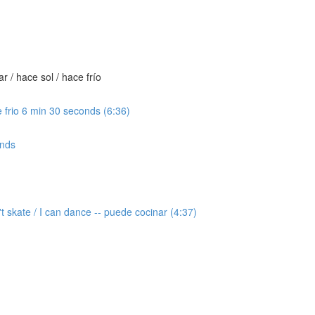
 / hace sol / hace frío
 frio 6 min 30 seconds (6:36)
onds
t skate / I can dance -- puede cocinar (4:37)