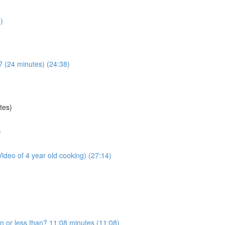
)
 (24 minutes) (24:38)
tes)
)
deo of 4 year old cooking) (27:14)
an or less than? 11:08 minutes (11:08)