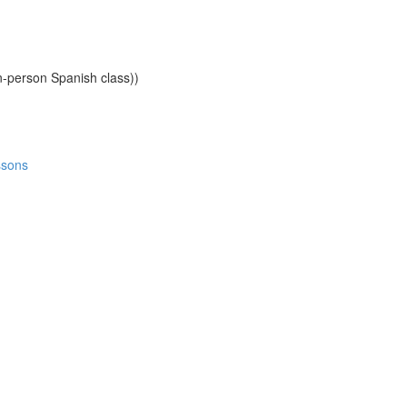
n-person Spanish class))
ssons