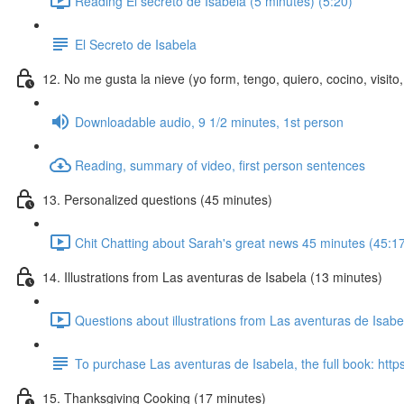
Reading El secreto de Isabela (5 minutes) (5:20)
El Secreto de Isabela
12. No me gusta la nieve (yo form, tengo, quiero, cocino, visi
Downloadable audio, 9 1/2 minutes, 1st person
Reading, summary of video, first person sentences
13. Personalized questions (45 minutes)
Chit Chatting about Sarah's great news 45 minutes (45:1
14. Illustrations from Las aventuras de Isabela (13 minutes)
Questions about illustrations from Las aventuras de Isab
To purchase Las aventuras de Isabela, the full book: http
15. Thanksgiving Cooking (17 minutes)