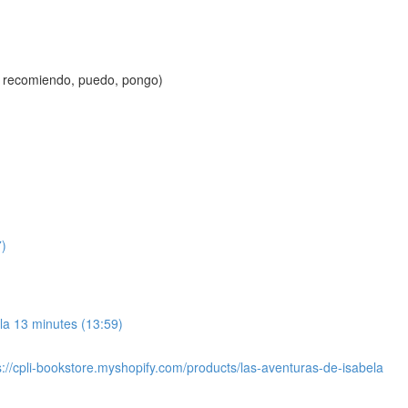
to, recomiendo, puedo, pongo)
7)
ela 13 minutes (13:59)
s://cpli-bookstore.myshopify.com/products/las-aventuras-de-isabela