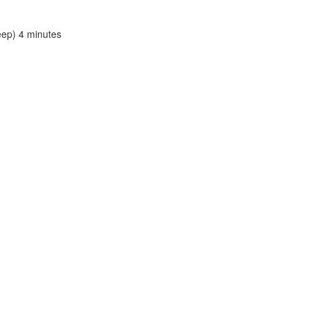
leep) 4 minutes