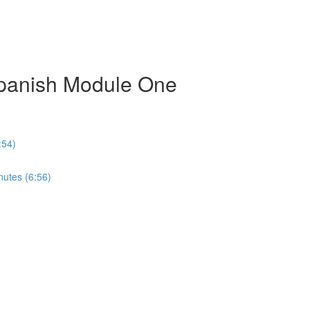
Spanish Module One
:54)
nutes (6:56)