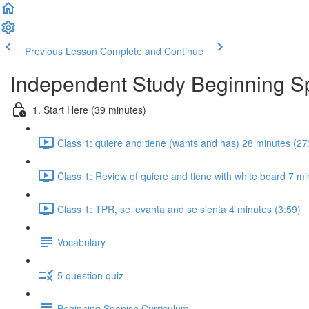
Previous Lesson
Complete and Continue
Independent Study Beginning 
1. Start Here (39 minutes)
Class 1: quiere and tiene (wants and has) 28 minutes (27
Class 1: Review of quiere and tiene with white board 7 mi
Class 1: TPR, se levanta and se sienta 4 minutes (3:59)
Vocabulary
5 question quiz
Beginning Spanish Curriculum