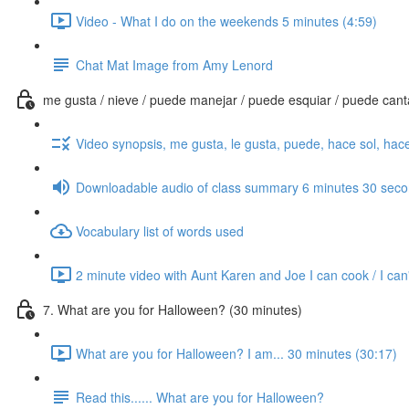
Video - What I do on the weekends 5 minutes (4:59)
Chat Mat Image from Amy Lenord
me gusta / nieve / puede manejar / puede esquiar / puede cantar
Video synopsis, me gusta, le gusta, puede, hace sol, hace
Downloadable audio of class summary 6 minutes 30 sec
Vocabulary list of words used
2 minute video with Aunt Karen and Joe I can cook / I can'
7. What are you for Halloween? (30 minutes)
What are you for Halloween? I am... 30 minutes (30:17)
Read this...... What are you for Halloween?