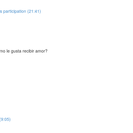
 participation (21:41)
mo le gusta recibir amor?
(9:05)