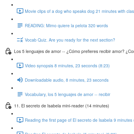
Movie clips of a dog who speaks dog 21 minutes with class
READING: Mimo quiere la pelota 320 words
Vocab Quiz. Are you ready for the next section?
Los 5 lenguajes de amor -- ¿Cómo prefieres recibir amor? ¿Co
Video synopsis 8 minutes, 23 seconds (8:23)
Downloadable audio, 8 minutes, 23 seconds
Vocabulary, los 5 lenguajes de amor -- recibir
11. El secreto de Isabela mini-reader (14 minutes)
Reading the first page of El secreto de Isabela 9 minutes 