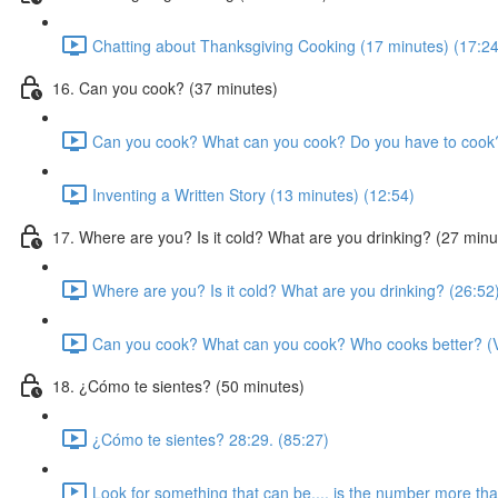
Chatting about Thanksgiving Cooking (17 minutes) (17:24
16. Can you cook? (37 minutes)
Can you cook? What can you cook? Do you have to cook?
Inventing a Written Story (13 minutes) (12:54)
17. Where are you? Is it cold? What are you drinking? (27 minu
Where are you? Is it cold? What are you drinking? (26:52
Can you cook? What can you cook? Who cooks better? (Vi
18. ¿Cómo te sientes? (50 minutes)
¿Cómo te sientes? 28:29. (85:27)
Look for something that can be.... is the number more th