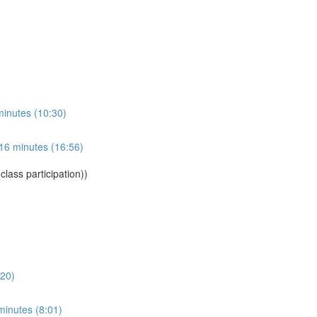
 minutes (10:30)
 16 minutes (16:56)
lass participation))
:20)
minutes (8:01)