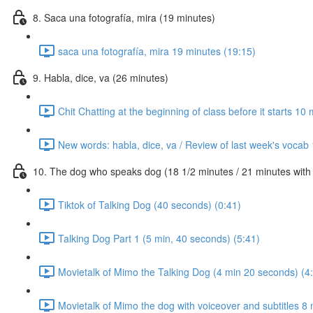
8. Saca una fotografía, mira (19 minutes)
saca una fotografía, mira 19 minutes (19:15)
9. Habla, dice, va (26 minutes)
Chit Chatting at the beginning of class before it starts 10
New words: habla, dice, va / Review of last week's vocab
10. The dog who speaks dog (18 1/2 minutes / 21 minutes with c
Tiktok of Talking Dog (40 seconds) (0:41)
Talking Dog Part 1 (5 min, 40 seconds) (5:41)
Movietalk of Mimo the Talking Dog (4 min 20 seconds) (4
Movietalk of Mimo the dog with voiceover and subtitles 8 