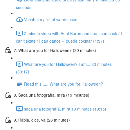
seconds
Vocabulary list of words used
2 minute video with Aunt Karen and Joe I can cook / I
can't skate / I can dance -- puede cocinar (4:37)
7. What are you for Halloween? (30 minutes)
What are you for Halloween? I am... 30 minutes
(30:17)
Read this...... What are you for Halloween?
8. Saca una fotografía, mira (19 minutes)
saca una fotografía, mira 19 minutes (19:15)
9. Habla, dice, va (26 minutes)