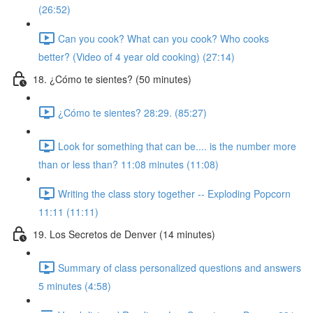
(26:52)
Can you cook? What can you cook? Who cooks
better? (Video of 4 year old cooking) (27:14)
18. ¿Cómo te sientes? (50 minutes)
¿Cómo te sientes? 28:29. (85:27)
Look for something that can be.... is the number more
than or less than? 11:08 minutes (11:08)
Writing the class story together -- Exploding Popcorn
11:11 (11:11)
19. Los Secretos de Denver (14 minutes)
Summary of class personalized questions and answers
5 minutes (4:58)