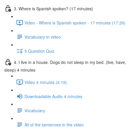
3. Where is Spanish spoken? (17 minutes)
Video - Where is Spanish spoken - 17 minutes (17:26)
Vocabulary in video
5 Question Quiz
4. I live in a house. Dogs do not sleep in my bed. (live, have,
sleep) 4 minutes
Video 4 minutes (4:19)
Downloadable Audio 4 minutes
Vocabulary
All of the sentences in the video