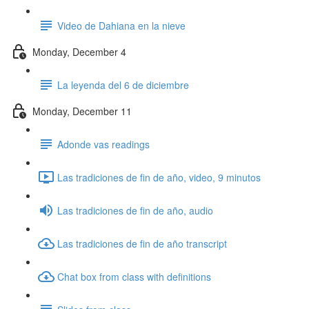
Video de Dahiana en la nieve
Monday, December 4
La leyenda del 6 de diciembre
Monday, December 11
Adonde vas readings
Las tradiciones de fin de año, video, 9 minutos
Las tradiciones de fin de año, audio
Las tradiciones de fin de año transcript
Chat box from class with definitions