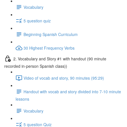
Vocabulary
5 question quiz
Beginning Spanish Curriculum
30 Highest Frequency Verbs
2. Vocabulary and Story #1 with handout (90 minute
recorded in-person Spanish class))
Video of vocab and story, 90 minutes (95:29)
Handout with vocab and story divided into 7-10 minute
lessons
Vocabulary
5 question Quiz