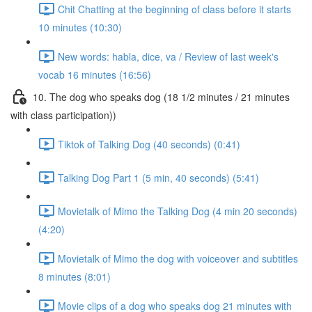
Chit Chatting at the beginning of class before it starts
10 minutes (10:30)
New words: habla, dice, va / Review of last week's
vocab 16 minutes (16:56)
10. The dog who speaks dog (18 1/2 minutes / 21 minutes
with class participation))
Tiktok of Talking Dog (40 seconds) (0:41)
Talking Dog Part 1 (5 min, 40 seconds) (5:41)
Movietalk of Mimo the Talking Dog (4 min 20 seconds)
(4:20)
Movietalk of Mimo the dog with voiceover and subtitles
8 minutes (8:01)
Movie clips of a dog who speaks dog 21 minutes with