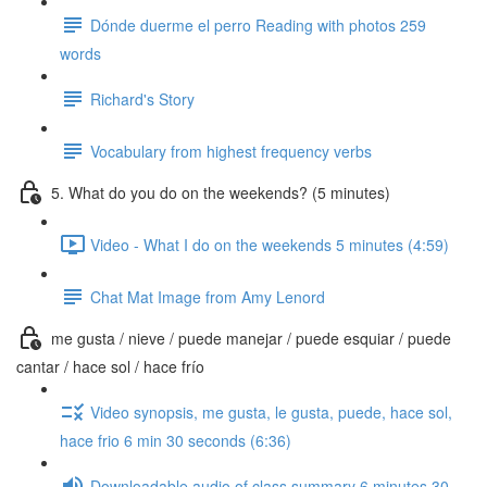
Dónde duerme el perro Reading with photos 259
words
Richard's Story
Vocabulary from highest frequency verbs
5. What do you do on the weekends? (5 minutes)
Video - What I do on the weekends 5 minutes (4:59)
Chat Mat Image from Amy Lenord
me gusta / nieve / puede manejar / puede esquiar / puede
cantar / hace sol / hace frío
Video synopsis, me gusta, le gusta, puede, hace sol,
hace frio 6 min 30 seconds (6:36)
Downloadable audio of class summary 6 minutes 30