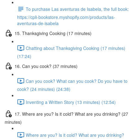
To purchase Las aventuras de Isabela, the full book:
https://cpli-bookstore.myshopify.com/products/las-
aventuras-de-isabela
15. Thanksgiving Cooking (17 minutes)
Chatting about Thanksgiving Cooking (17 minutes)
(17:24)
16. Can you cook? (37 minutes)
Can you cook? What can you cook? Do you have to
cook? (24 minutes) (24:38)
Inventing a Written Story (13 minutes) (12:54)
17. Where are you? Is it cold? What are you drinking? (27
minutes)
Where are you? Is it cold? What are you drinking?