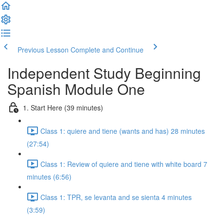
Previous Lesson
Complete and Continue
Independent Study Beginning
Spanish Module One
1. Start Here (39 minutes)
Class 1: quiere and tiene (wants and has) 28 minutes
(27:54)
Class 1: Review of quiere and tiene with white board 7
minutes (6:56)
Class 1: TPR, se levanta and se sienta 4 minutes
(3:59)