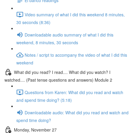
El banco readings
Video summary of what I did this weekend 8 minutes,
30 seconds (8:36)
Downloadable audio summary of what I did this
weekend, 8 minutes, 30 seconds
Notes / script to accompany the video of what I did this
weekend
What did you read? I read.... What did you watch? I
watched.... (Past tense questions and answers) Module 2
Questions from Karen: What did you read and watch
and spend time doing? (5:18)
Downloadable audio: What did you read and watch and
spend time doing?
Monday, November 27