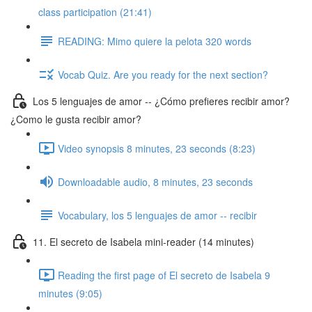
class participation (21:41)
READING: Mimo quiere la pelota 320 words
Vocab Quiz. Are you ready for the next section?
Los 5 lenguajes de amor -- ¿Cómo prefieres recibir amor?
¿Como le gusta recibir amor?
Video synopsis 8 minutes, 23 seconds (8:23)
Downloadable audio, 8 minutes, 23 seconds
Vocabulary, los 5 lenguajes de amor -- recibir
11. El secreto de Isabela mini-reader (14 minutes)
Reading the first page of El secreto de Isabela 9
minutes (9:05)