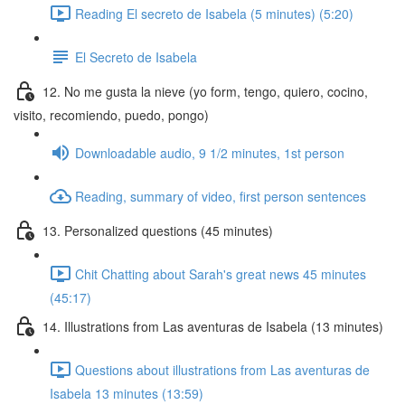
Reading El secreto de Isabela (5 minutes) (5:20)
El Secreto de Isabela
12. No me gusta la nieve (yo form, tengo, quiero, cocino,
visito, recomiendo, puedo, pongo)
Downloadable audio, 9 1/2 minutes, 1st person
Reading, summary of video, first person sentences
13. Personalized questions (45 minutes)
Chit Chatting about Sarah's great news 45 minutes
(45:17)
14. Illustrations from Las aventuras de Isabela (13 minutes)
Questions about illustrations from Las aventuras de
Isabela 13 minutes (13:59)