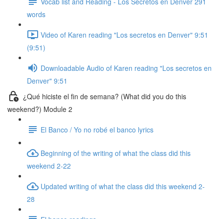
Vocab list and Reading - Los Secretos en Denver 291
words
Video of Karen reading "Los secretos en Denver" 9:51
(9:51)
Downloadable Audio of Karen reading "Los secretos en
Denver" 9:51
¿Qué hiciste el fin de semana? (What did you do this
weekend?) Module 2
El Banco / Yo no robé el banco lyrics
Beginning of the writing of what the class did this
weekend 2-22
Updated writing of what the class did this weekend 2-
28