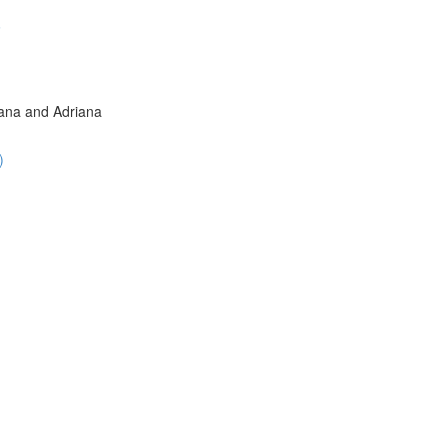
6
iana and Adriana
)