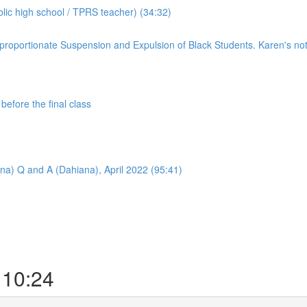
ic high school / TPRS teacher) (34:32)
roportionate Suspension and Expulsion of Black Students. Karen's notes
efore the final class
na) Q and A (Dahiana), April 2022 (95:41)
 10:24