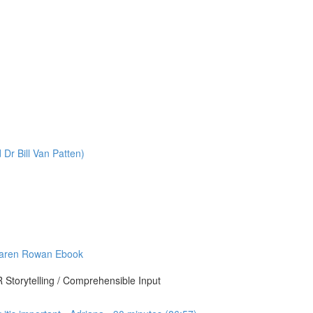
r Bill Van Patten)
Karen Rowan Ebook
Storytelling / Comprehensible Input