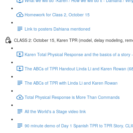
What we will do -Karen / How we will do it - Dahiana / Why
Homework for Class 2, October 15
Link to posters Dahiana mentioned
CLASS 2: October 15, Karen TPR (model, delay modeling, remove
Karen Total Physical Response and the basics of a story 
The ABCs of TPR Handout Linda Li and Karen Rowan (68
The ABCs of TPR with Linda Li and Karen Rowan
Total Physical Response is More Than Commands
All the World's a Stage video link
90 minute demo of Day 1 Spanish TPR to TPR Story.