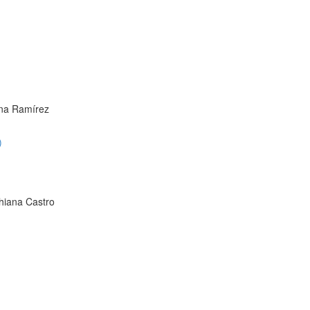
ana Ramírez
)
hiana Castro