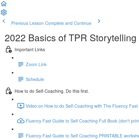
Previous Lesson
Complete and Continue
2022 Basics of TPR Storytelling
Important Links
Zoom Link
Schedule
How to do Self-Coaching. Do this first.
Video on How to do Self-Coaching with The Fluency Fast 
Fluency Fast Guide to Self Coaching Full Book (don't print 
Fluency Fast Guide to Self Coaching PRINTABLE worksh