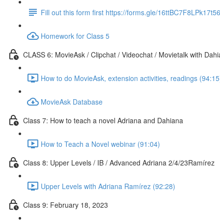
Fill out this form first https://forms.gle/16ttBC7F8LPk17t5
Homework for Class 5
CLASS 6: MovieAsk / Clipchat / Videochat / Movietalk with Dah
How to do MovieAsk, extension activities, readings (94:15
MovieAsk Database
Class 7: How to teach a novel Adriana and Dahiana
How to Teach a Novel webinar (91:04)
Class 8: Upper Levels / IB / Advanced Adriana 2/4/23Ramírez
Upper Levels with Adriana Ramírez (92:28)
Class 9: February 18, 2023