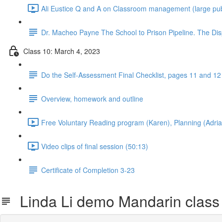
Ali Eustice Q and A on Classroom management (large publ
Dr. Macheo Payne The School to Prison Pipeline. The Disp
Class 10: March 4, 2023
Do the Self-Assessment Final Checklist, pages 11 and 12 b
Overview, homework and outline
Free Voluntary Reading program (Karen), Planning (Adria
Video clips of final session (50:13)
Certificate of Completion 3-23
Linda Li demo Mandarin class