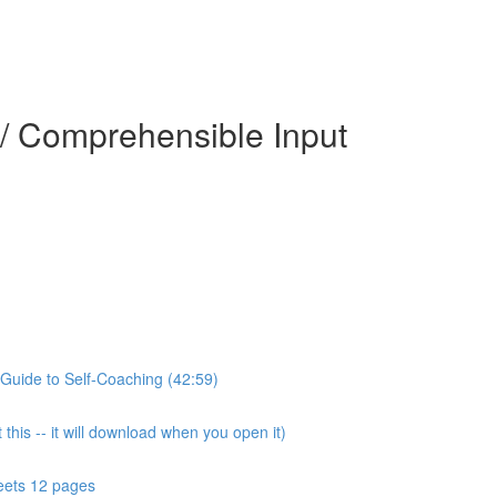
 / Comprehensible Input
Guide to Self-Coaching (42:59)
this -- it will download when you open it)
eets 12 pages