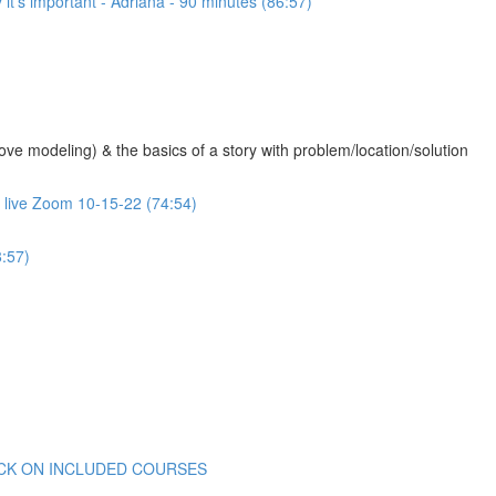
 it's important - Adriana - 90 minutes (86:57)
 modeling) & the basics of a story with problem/location/solution
- live Zoom 10-15-22 (74:54)
:57)
 CLICK ON INCLUDED COURSES