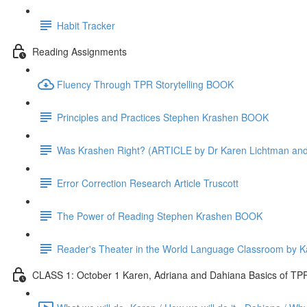
Habit Tracker
Reading Assignments
Fluency Through TPR Storytelling BOOK
Principles and Practices Stephen Krashen BOOK
Was Krashen Right? (ARTICLE by Dr Karen Lichtman and D
Error Correction Research Article Truscott
The Power of Reading Stephen Krashen BOOK
Reader's Theater in the World Language Classroom by 
CLASS 1: October 1 Karen, Adriana and Dahiana Basics of TPR 