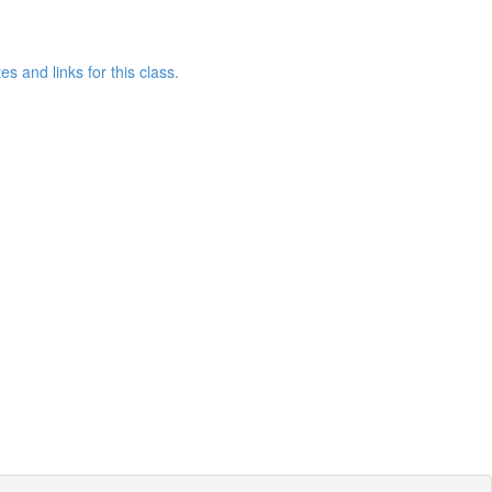
 and links for this class.