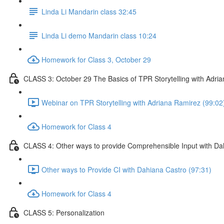
Linda Li Mandarin class 32:45
Linda Li demo Mandarin class 10:24
Homework for Class 3, October 29
CLASS 3: October 29 The Basics of TPR Storytelling with Adri
Webinar on TPR Storytelling with Adriana Ramirez (99:02
Homework for Class 4
CLASS 4: Other ways to provide Comprehensible Input with Da
Other ways to Provide CI with Dahiana Castro (97:31)
Homework for Class 4
CLASS 5: Personalization