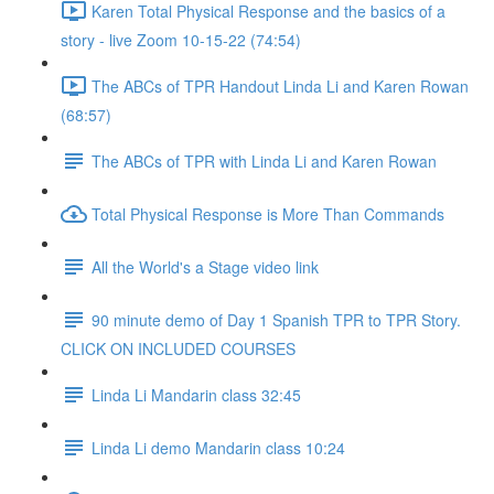
Karen Total Physical Response and the basics of a
story - live Zoom 10-15-22 (74:54)
The ABCs of TPR Handout Linda Li and Karen Rowan
(68:57)
The ABCs of TPR with Linda Li and Karen Rowan
Total Physical Response is More Than Commands
All the World's a Stage video link
90 minute demo of Day 1 Spanish TPR to TPR Story.
CLICK ON INCLUDED COURSES
Linda Li Mandarin class 32:45
Linda Li demo Mandarin class 10:24