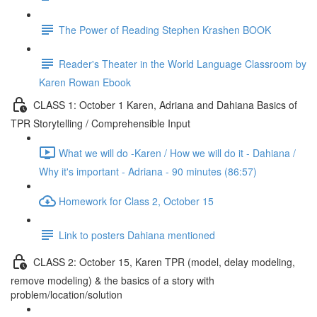
The Power of Reading Stephen Krashen BOOK
Reader's Theater in the World Language Classroom by
Karen Rowan Ebook
CLASS 1: October 1 Karen, Adriana and Dahiana Basics of
TPR Storytelling / Comprehensible Input
What we will do -Karen / How we will do it - Dahiana /
Why it's important - Adriana - 90 minutes (86:57)
Homework for Class 2, October 15
Link to posters Dahiana mentioned
CLASS 2: October 15, Karen TPR (model, delay modeling,
remove modeling) & the basics of a story with
problem/location/solution