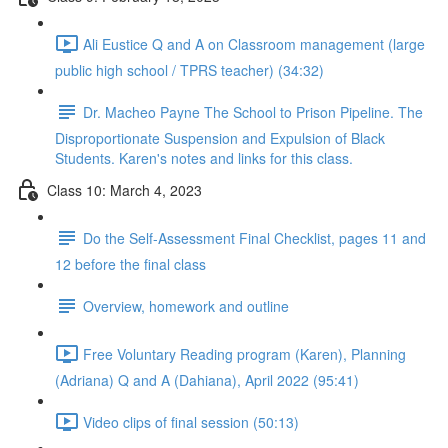
Ali Eustice Q and A on Classroom management (large
public high school / TPRS teacher) (34:32)
Dr. Macheo Payne The School to Prison Pipeline. The
Disproportionate Suspension and Expulsion of Black
Students. Karen's notes and links for this class.
Class 10: March 4, 2023
Do the Self-Assessment Final Checklist, pages 11 and
12 before the final class
Overview, homework and outline
Free Voluntary Reading program (Karen), Planning
(Adriana) Q and A (Dahiana), April 2022 (95:41)
Video clips of final session (50:13)