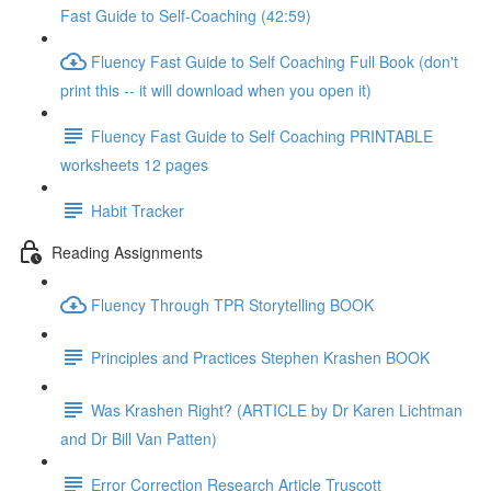
Fast Guide to Self-Coaching (42:59)
Fluency Fast Guide to Self Coaching Full Book (don't
print this -- it will download when you open it)
Fluency Fast Guide to Self Coaching PRINTABLE
worksheets 12 pages
Habit Tracker
Reading Assignments
Fluency Through TPR Storytelling BOOK
Principles and Practices Stephen Krashen BOOK
Was Krashen Right? (ARTICLE by Dr Karen Lichtman
and Dr Bill Van Patten)
Error Correction Research Article Truscott