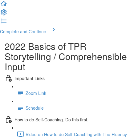
Complete and Continue
2022 Basics of TPR
Storytelling / Comprehensible
Input
Important Links
Zoom Link
Schedule
How to do Self-Coaching. Do this first.
Video on How to do Self-Coaching with The Fluency