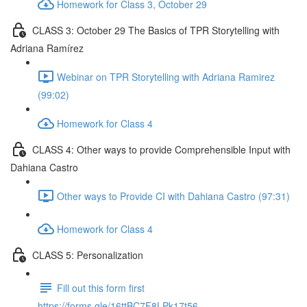
Homework for Class 3, October 29
CLASS 3: October 29 The Basics of TPR Storytelling with
Adriana Ramírez
Webinar on TPR Storytelling with Adriana Ramirez
(99:02)
Homework for Class 4
CLASS 4: Other ways to provide Comprehensible Input with
Dahiana Castro
Other ways to Provide CI with Dahiana Castro (97:31)
Homework for Class 4
CLASS 5: Personalization
Fill out this form first
https://forms.gle/16ttBC7F8LPk17t56