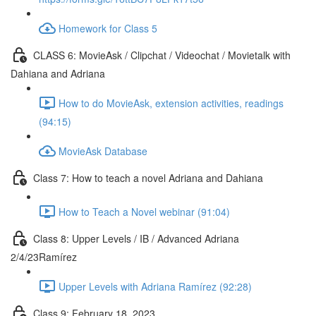
Homework for Class 5
CLASS 6: MovieAsk / Clipchat / Videochat / Movietalk with
Dahiana and Adriana
How to do MovieAsk, extension activities, readings
(94:15)
MovieAsk Database
Class 7: How to teach a novel Adriana and Dahiana
How to Teach a Novel webinar (91:04)
Class 8: Upper Levels / IB / Advanced Adriana
2/4/23Ramírez
Upper Levels with Adriana Ramírez (92:28)
Class 9: February 18, 2023