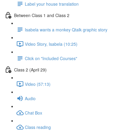
Label your house translation
Between Class 1 and Class 2
Isabela wants a monkey Qtalk graphic story
Video Story, Isabela (10:25)
Click on "Included Courses"
Class 2 (April 29)
Video (57:13)
Audio
Chat Box
Class reading