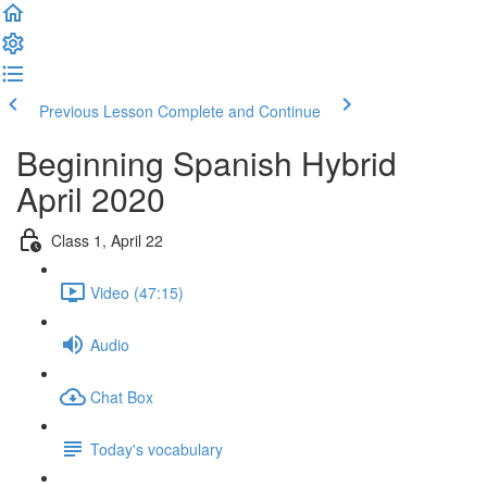
Previous Lesson
Complete and Continue
Beginning Spanish Hybrid
April 2020
Class 1, April 22
Video (47:15)
Audio
Chat Box
Today's vocabulary