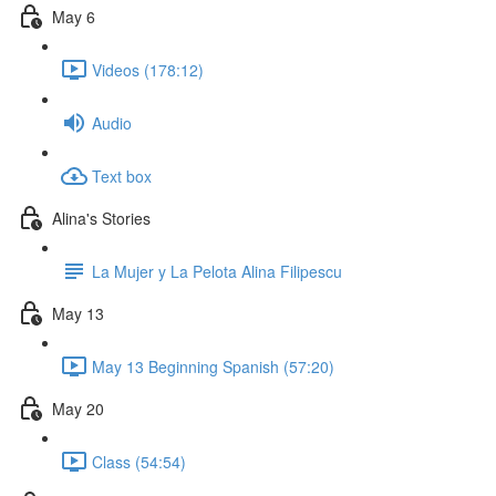
May 6
Videos (178:12)
Audio
Text box
Alina's Stories
La Mujer y La Pelota Alina Filipescu
May 13
May 13 Beginning Spanish (57:20)
May 20
Class (54:54)