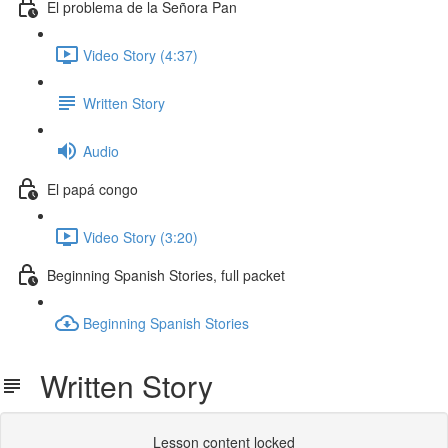
El problema de la Señora Pan
Video Story (4:37)
Written Story
Audio
El papá congo
Video Story (3:20)
Beginning Spanish Stories, full packet
Beginning Spanish Stories
Written Story
Lesson content locked